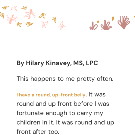
By Hilary Kinavey, MS, LPC
This happens to me pretty often.
. It was
I have a round, up-front belly
round and up front before I was
fortunate enough to carry my
children in it. It was round and up
front after too.