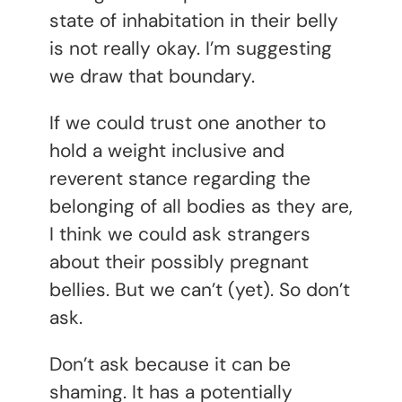
state of inhabitation in their belly
is not really okay. I’m suggesting
we draw that boundary.
If we could trust one another to
hold a weight inclusive and
reverent stance regarding the
belonging of all bodies as they are,
I think we could ask strangers
about their possibly pregnant
bellies. But we can’t (yet). So don’t
ask.
Don’t ask because it can be
shaming. It has a potentially