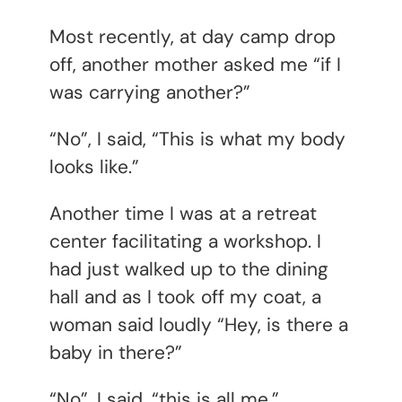
Most recently, at day camp drop
off, another mother asked me “if I
was carrying another?”
“No”, I said, “This is what my body
looks like.”
Another time I was at a retreat
center facilitating a workshop. I
had just walked up to the dining
hall and as I took off my coat, a
woman said loudly “Hey, is there a
baby in there?”
“No”, I said, “this is all me.”