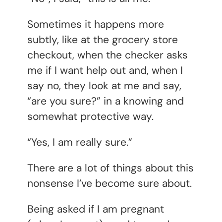
Sometimes it happens more
subtly, like at the grocery store
checkout, when the checker asks
me if I want help out and, when I
say no, they look at me and say,
“are you sure?” in a knowing and
somewhat protective way.
“Yes, I am really sure.”
There are a lot of things about this
nonsense I’ve become sure about.
Being asked if I am pregnant