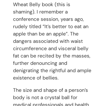
Wheat Belly book (this is
shaming). I remember a
conference session, years ago,
rudely titled “It’s better to eat an
apple than be an apple”. The
dangers associated with waist
circumference and visceral belly
fat can be recited by the masses,
further denouncing and
denigrating the rightful and ample
existence of bellies.
The size and shape of a person’s
body is not a crystal ball for
medical professionals and health