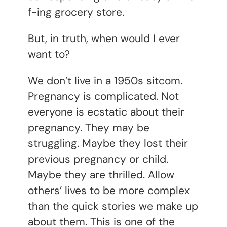
f-ing grocery store.
But, in truth, when would I ever
want to?
We don’t live in a 1950s sitcom.
Pregnancy is complicated. Not
everyone is ecstatic about their
pregnancy. They may be
struggling. Maybe they lost their
previous pregnancy or child.
Maybe they are thrilled. Allow
others’ lives to be more complex
than the quick stories we make up
about them. This is one of the