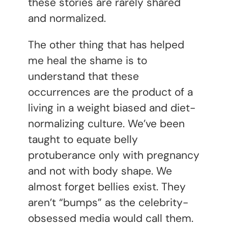
these stories are rarely shared
and normalized.
The other thing that has helped
me heal the shame is to
understand that these
occurrences are the product of a
living in a weight biased and diet-
normalizing culture. We’ve been
taught to equate belly
protuberance only with pregnancy
and not with body shape. We
almost forget bellies exist. They
aren’t “bumps” as the celebrity-
obsessed media would call them.