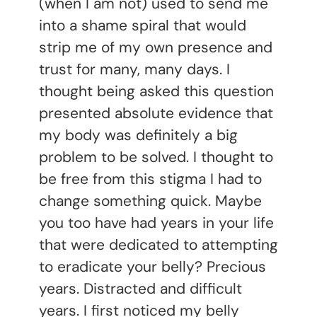
(when I am not) used to send me
into a shame spiral that would
strip me of my own presence and
trust for many, many days. I
thought being asked this question
presented absolute evidence that
my body was definitely a big
problem to be solved. I thought to
be free from this stigma I had to
change something quick. Maybe
you too have had years in your life
that were dedicated to attempting
to eradicate your belly? Precious
years. Distracted and difficult
years. I first noticed my belly