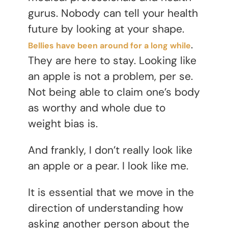
gurus. Nobody can tell your health
future by looking at your shape.
.
Bellies have been around for a long while
They are here to stay. Looking like
an apple is not a problem, per se.
Not being able to claim one’s body
as worthy and whole due to
weight bias is.
And frankly, I don’t really look like
an apple or a pear. I look like me.
It is essential that we move in the
direction of understanding how
asking another person about the