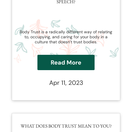
SPEECH?
Body Trust is a radically different way of relating
to, occupying, and caring for your body in a
culture that doesn’t trust bodies.
Read More
Apr 11, 2023
WHAT DOES BODY TRUST MEAN TO YOU?