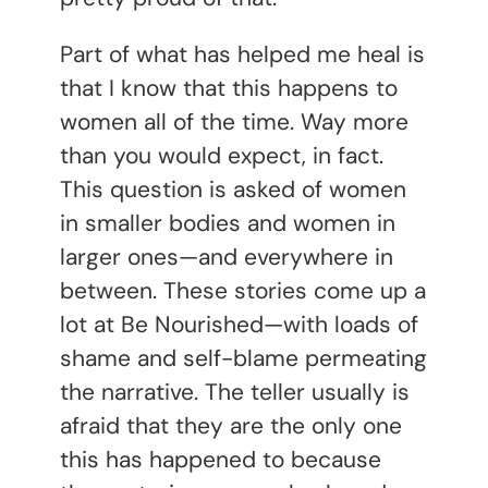
Part of what has helped me heal is
that I know that this happens to
women all of the time. Way more
than you would expect, in fact.
This question is asked of women
in smaller bodies and women in
larger ones—and everywhere in
between. These stories come up a
lot at Be Nourished—with loads of
shame and self-blame permeating
the narrative. The teller usually is
afraid that they are the only one
this has happened to because