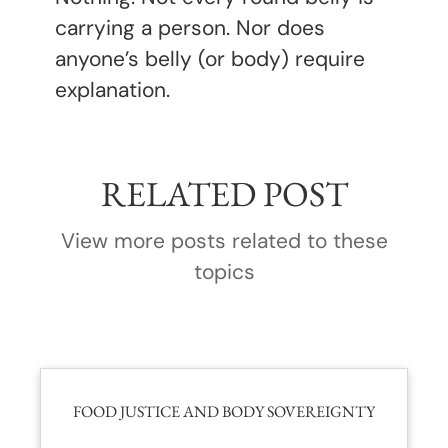
carrying a person. Nor does
anyone’s belly (or body) require
explanation.
RELATED POST
View more posts related to these
topics
FOOD JUSTICE AND BODY SOVEREIGNTY