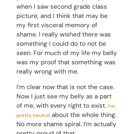
when I saw second grade class
picture, and I think that may be
my first visceral memory of
shame. I really wished there was
something I could do to not be
seen. For much of my life my belly
was my proof that something was
really wrong with me.
I’m clear now that is not the case.
Now I just see my belly as a part
of me, with every right to exist.
I’m
about the whole thing.
pretty neutral
No more shame spiral. I’m actually
pretty proud of that.