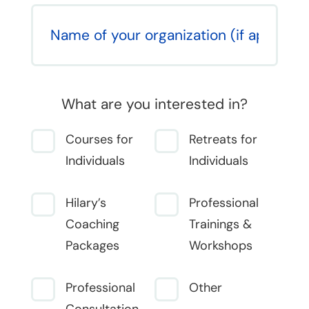
What are you interested in?
Courses for
Retreats for
Individuals
Individuals
Hilary’s
Professional
Coaching
Trainings &
Packages
Workshops
Professional
Other
Consultation