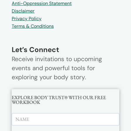
Anti-Oppression Statement
Disclaimer
Privacy Policy
Terms & Conditions
Let’s Connect
Receive invitations to upcoming
events and powerful tools for
exploring your body story.
EXPLORE BODY TRUST® WITH OUR FREE
WORKBOOK