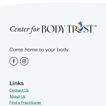
Come home to your body.
Links
Contact Us
About Us
Find a Practitioner