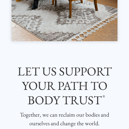
LET US SUPPORT
YOUR PATH TO
BODY TRUST
®
Together, we can reclaim our bodies and
ourselves and change the world.