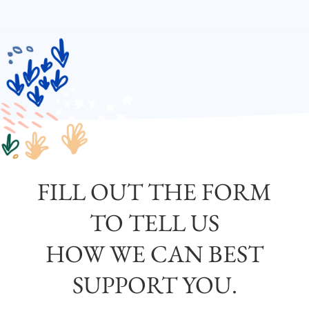
FILL OUT THE FORM
TO TELL US
HOW WE CAN BEST
SUPPORT YOU.