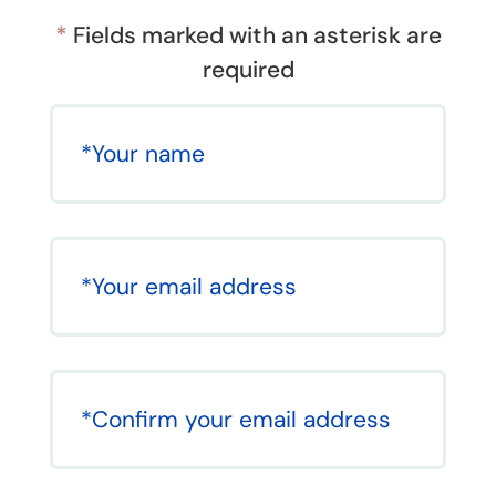
*
Fields marked with an asterisk are
required