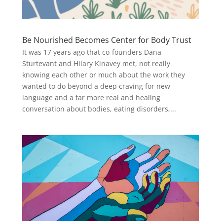
Be Nourished Becomes Center for Body Trust
It was 17 years ago that co-founders Dana
Sturtevant and Hilary Kinavey met, not really
knowing each other or much about the work they
wanted to do beyond a deep craving for new
language and a far more real and healing
conversation about bodies, eating disorders,...