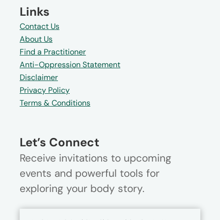
Links
Contact Us
About Us
Find a Practitioner
Anti-Oppression Statement
Disclaimer
Privacy Policy
Terms & Conditions
Let’s Connect
Receive invitations to upcoming
events and powerful tools for
exploring your body story.