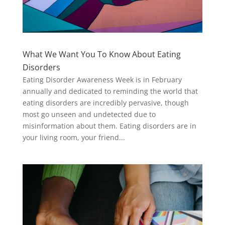
What We Want You To Know About Eating
Disorders
Eating Disorder Awareness Week is in February
annually and dedicated to reminding the world that
eating disorders are incredibly pervasive, though
most go unseen and undetected due to
misinformation about them. Eating disorders are in
your living room, your friend...