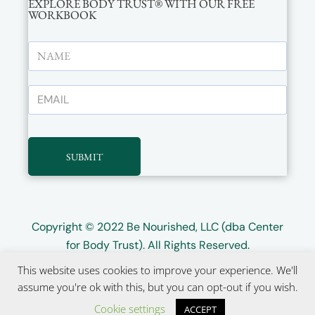
EXPLORE BODY TRUST® WITH OUR FREE
WORKBOOK
SUBMIT
Copyright © 2022
Be Nourished, LLC (dba Center
for Body Trust)
. All Rights Reserved.
This website uses cookies to improve your experience. We'll
Website design by
Wayward Kind
assume you're ok with this, but you can opt-out if you wish.
Cookie settings
ACCEPT