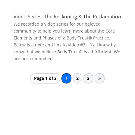
Video Series: The Reckoning & The Reclamation
We recorded a video series for our beloved
community to help you learn more about the Core
Elements and Phases of a Body Trust® Practice.
Below is a note and link to Video #3. Y’all know by
know that we believe Body Trust® is a birthright. We
are born embodied...
Page 1 of 3
1
2
3
»