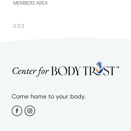
MEMBERS AREA
Come home to your body.