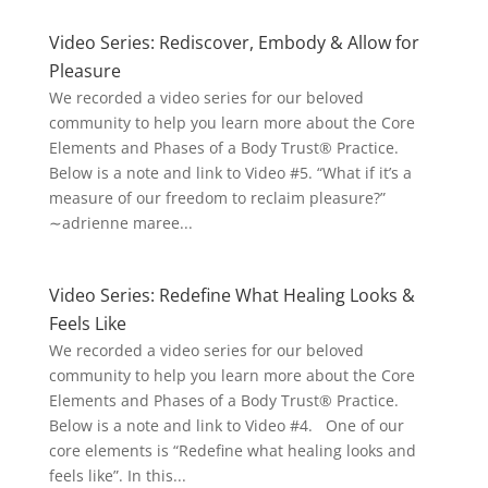
Video Series: Rediscover, Embody & Allow for
Pleasure
We recorded a video series for our beloved
community to help you learn more about the Core
Elements and Phases of a Body Trust® Practice.
Below is a note and link to Video #5. “What if it’s a
measure of our freedom to reclaim pleasure?”
∼adrienne maree...
Video Series: Redefine What Healing Looks &
Feels Like
We recorded a video series for our beloved
community to help you learn more about the Core
Elements and Phases of a Body Trust® Practice.
Below is a note and link to Video #4. One of our
core elements is “Redefine what healing looks and
feels like”. In this...