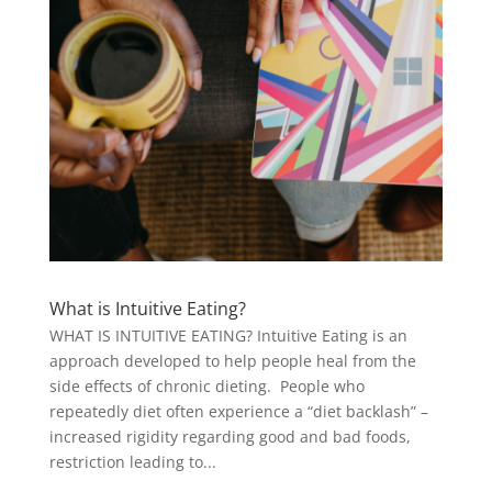
What is Intuitive Eating?
WHAT IS INTUITIVE EATING? Intuitive Eating is an
approach developed to help people heal from the
side effects of chronic dieting. People who
repeatedly diet often experience a “diet backlash” –
increased rigidity regarding good and bad foods,
restriction leading to...