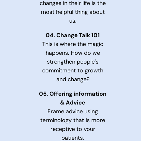
changes in their life is the
most helpful thing about
us.
04.
Change Talk 101
This is where the magic
happens. How do we
strengthen people’s
commitment to growth
and change?
05.
Offering information
& Advice
Frame advice using
terminology that is more
receptive to your
patients.