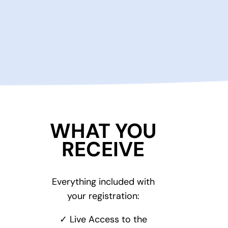
WHAT YOU
RECEIVE
Everything included with
your registration:
✓ Live Access to the