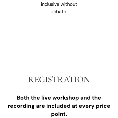
inclusive without
debate.
REGISTRATION
Both the live workshop and the
recording are included at every price
point.