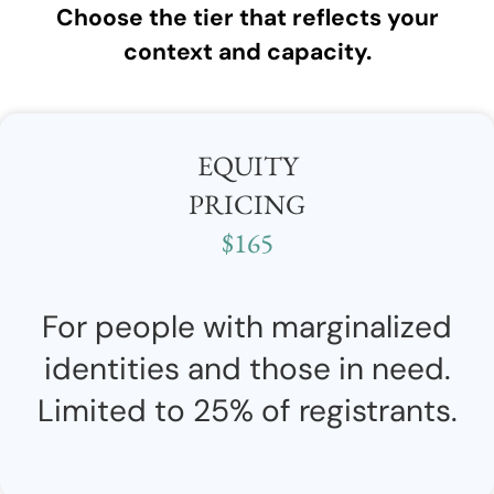
Choose the tier that reflects your
context and capacity.
EQUITY
PRICING
$165
For people with marginalized
identities and those in need.
Limited to 25% of registrants.