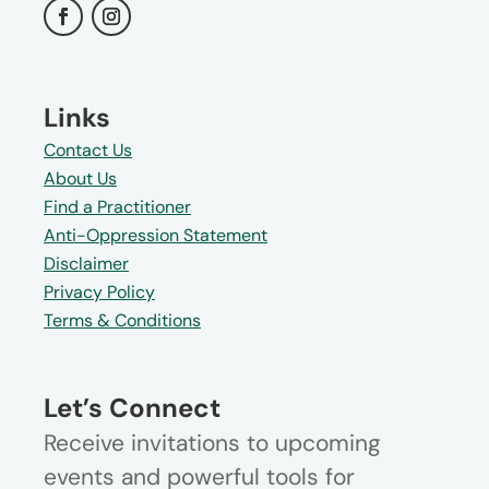
Links
Contact Us
About Us
Find a Practitioner
Anti-Oppression Statement
Disclaimer
Privacy Policy
Terms & Conditions
Let’s Connect
Receive invitations to upcoming
events and powerful tools for