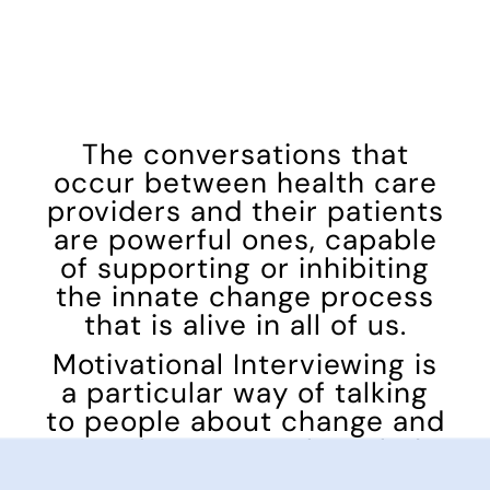
The conversations that
occur between health care
providers and their patients
are powerful ones, capable
of supporting or inhibiting
the innate change process
that is alive in all of us.
Motivational Interviewing is
a particular way of talking
to people about change and
growth to strengthen their
own motivation and