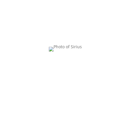
YOUR
FACILITATOR
Dana Sturtevant, M.S., R.D.
(she/her) is the co-founder of
the Center for Body Trust, co-
author of the book
Reclaiming
Body Trust,
and co-host of
The
Body Trust Podcast
. As a