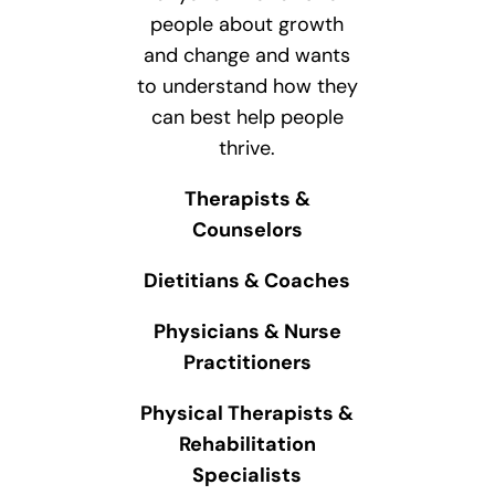
people about growth
and change and wants
to understand how they
can best help people
thrive.
Therapists &
Counselors
Dietitians & Coaches
Physicians & Nurse
Practitioners
Physical Therapists &
Rehabilitation
Specialists