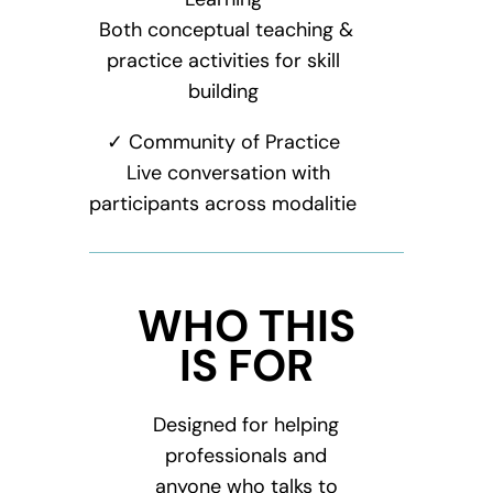
Both conceptual teaching &
practice activities for skill
building
✓ Community of Practice
Live conversation with
participants across modalitie
WHO THIS
IS FOR
Designed for helping
professionals and
anyone who talks to