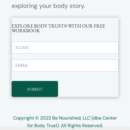
exploring your body story.
EXPLORE BODY TRUST® WITH OUR FREE
WORKBOOK
SUBMIT
Copyright © 2022
Be Nourished, LLC (dba Center
for Body Trust)
. All Rights Reserved.