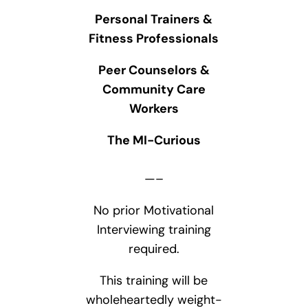
Personal Trainers &
Fitness Professionals
Peer Counselors &
Community Care
Workers
The MI-Curious
—–
No prior Motivational
Interviewing training
required.
This training will be
wholeheartedly weight-