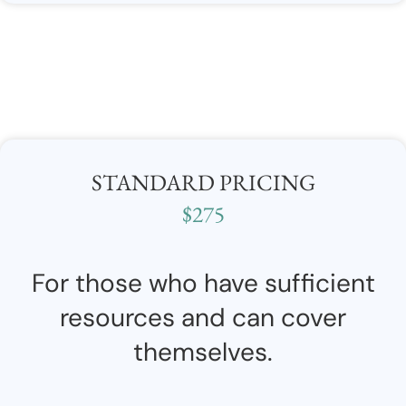
STANDARD PRICING
$275
For those who have sufficient
resources and can cover
themselves.