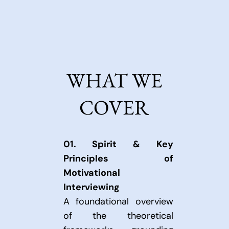
commitment.
WHAT WE
COVER
01.
Spirit & Key
Principles of
Motivational
Interviewing
A foundational overview
of the theoretical