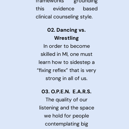
frameworks grounding
this evidence based
clinical counseling style.
02.
Dancing vs.
Wrestling
In order to become
skilled in MI, one must
learn how to sidestep a
“fixing reflex” that is very
strong in all of us.
03.
O.P.E.N. E.A.R.S.
The quality of our
listening and the space
we hold for people
contemplating big