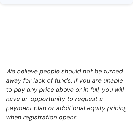
We believe people should not be turned
away for lack of funds. If you are
unable
to pay any price above or in full, you will
have
an opportunity to request a
payment plan or additional equity pricing
when registration opens.