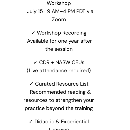
Workshop
July 15 · 9 AM–4 PM PDT via
Zoom
✓ Workshop Recording
Available for one year after
the session
✓ CDR + NASW CEUs
(Live attendance required)
✓ Curated Resource List
Recommended reading &
resources to strengthen your
practice beyond the training
✓ Didactic & Experiential
Learning