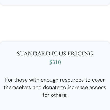
STANDARD PLUS PRICING
$310
For those with enough resources to cover
themselves and donate to increase access
for others.