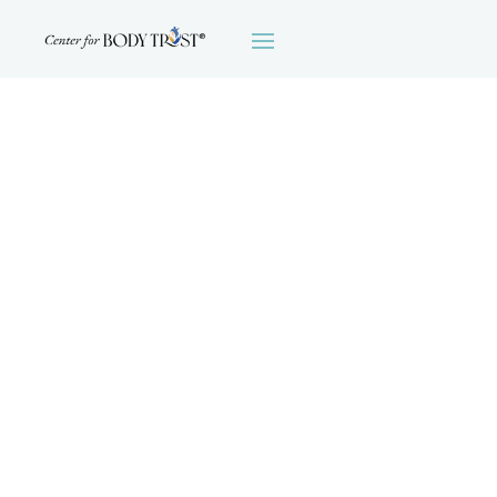
MOTIVATIONAL
INTERVIEWING:
TRANSLATING
THEORY INTO