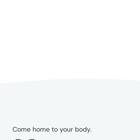
Interviewing. As a sought-after
speaker and writer, Dana is a
champion for weight-inclusive
models of care and offers
supervision, training, and
consultation for helping
professionals and health care
organizations.
Come home to your body.