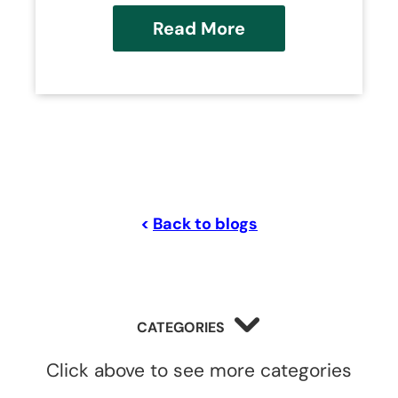
Read More
<
Back to blogs
CATEGORIES
Click above to see more categories