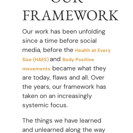
FRAMEWORK
Our work has been unfolding
since a time before social
media, before the
Health at Every
and
Size (HAES)
Body Positive
became what they
movements
are today, flaws and all. Over
the years, our framework has
taken on an increasingly
systemic focus.
The things we have learned
and unlearned along the way