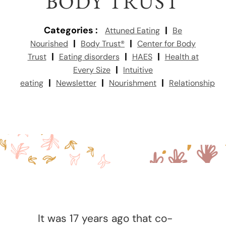
BODY TRUST
Categories :
|
Attuned Eating
Be
|
|
Nourished
Body Trust®
Center for Body
|
|
|
Trust
Eating disorders
HAES
Health at
|
Every Size
Intuitive
|
|
|
eating
Newsletter
Nourishment
Relationship
It was 17 years ago that co-