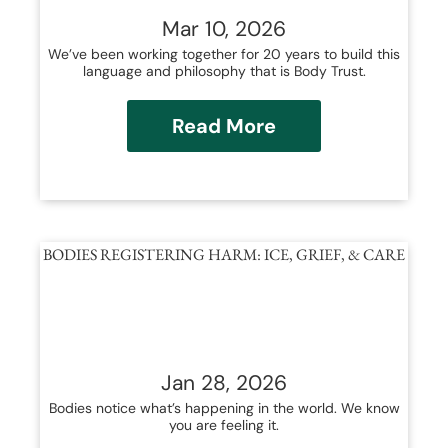
Mar 10, 2026
We’ve been working together for 20 years to build this
language and philosophy that is Body Trust.
Read More
BODIES REGISTERING HARM: ICE, GRIEF, & CARE
Jan 28, 2026
Bodies notice what’s happening in the world. We know
you are feeling it.