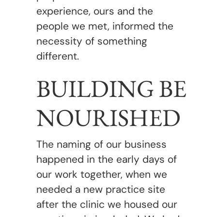
experience, ours and the
people we met, informed the
necessity of something
different.
BUILDING BE
NOURISHED
The naming of our business
happened in the early days of
our work together, when we
needed a new practice site
after the clinic we housed our