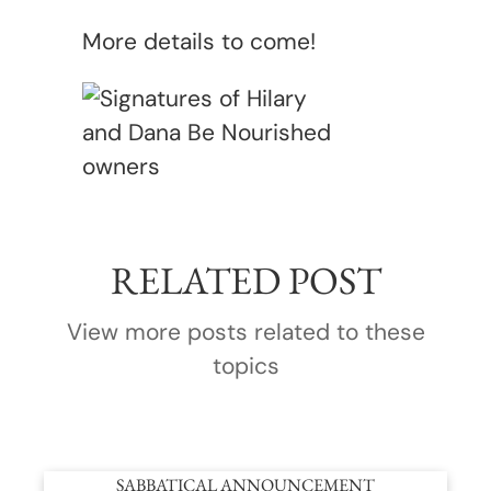
More details to come!
RELATED POST
View more posts related to these
topics
SABBATICAL ANNOUNCEMENT