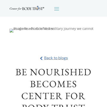
<
Back to blogs
BE NOURISHED
BECOMES
CENTER FOR