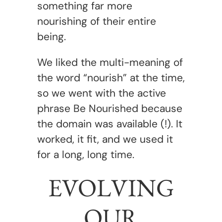
something far more
nourishing of their entire
being.
We liked the multi-meaning of
the word “nourish” at the time,
so we went with the active
phrase Be Nourished because
the domain was available (!). It
worked, it fit, and we used it
for a long, long time.
EVOLVING
OUR