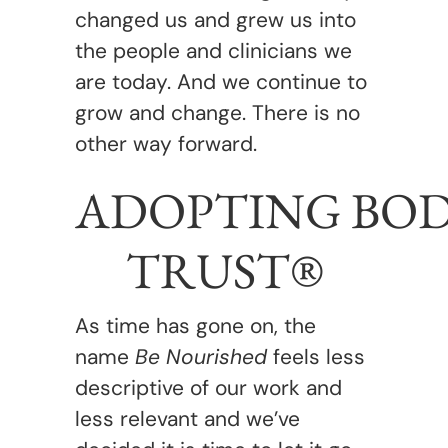
changed us and grew us into
the people and clinicians we
are today. And we continue to
grow and change. There is no
other way forward.
ADOPTING BO
TRUST®
As time has gone on, the
name
Be Nourished
feels less
descriptive of our work and
less relevant and we’ve