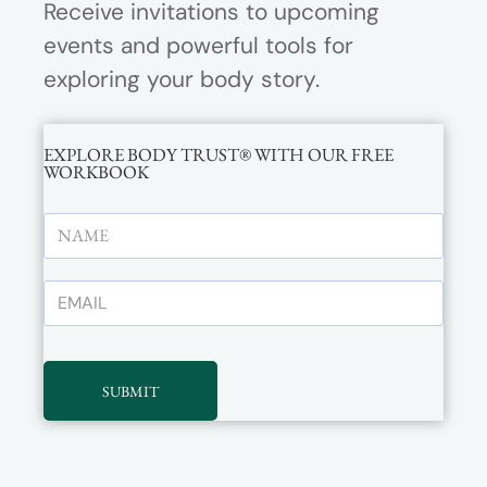
Receive invitations to upcoming
events and powerful tools for
exploring your body story.
EXPLORE BODY TRUST® WITH OUR FREE
WORKBOOK
SUBMIT