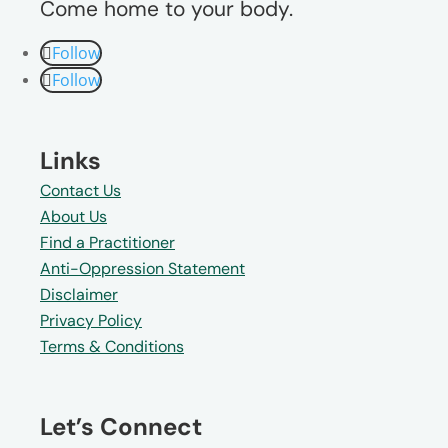
Come home to your body.
Follow
Follow
Links
Contact Us
About Us
Find a Practitioner
Anti-Oppression Statement
Disclaimer
Privacy Policy
Terms & Conditions
Let’s Connect