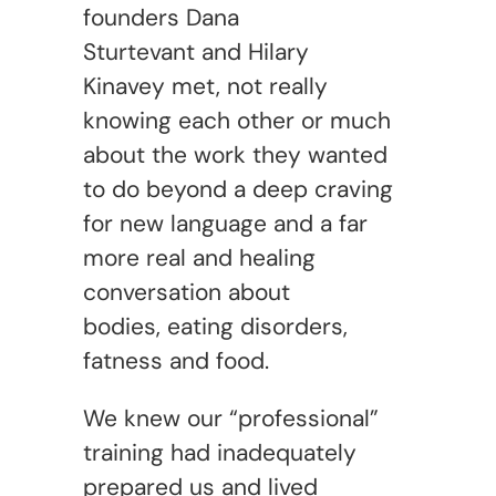
founders Dana
Sturtevant and Hilary
Kinavey met, not really
knowing each other or much
about the work they wanted
to do beyond a deep craving
for new language and a far
more real and healing
conversation about
bodies, eating disorders,
fatness and food.
We knew our “professional”
training had inadequately
prepared us and lived