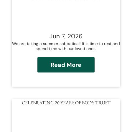
Jun 7, 2026
We are taking a summer sabbatical! It is time to rest and
spend time with our loved ones.
Read More
CELEBRATING 20 YEARS OF BODY TRUST