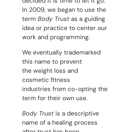
decided it is time to let it go.
In 2009, we began to use the
term
Body Trust
as a guiding
idea or practice to center our
work and programming.
We eventually trademarked
this name to prevent
the weight loss and
cosmetic fitness
industries from co-opting the
term for their own use.
Body Trust
is a descriptive
name of a healing process
after trust has been