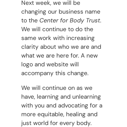
Next week, we will be
changing our business name
to the
Center for Body Trust
.
We will continue to do the
same work with increasing
clarity about who we are and
what we are here for. A new
logo and website will
accompany this change.
We will continue on as we
have, learning and unlearning
with you and advocating for a
more equitable, healing and
just world for every body.