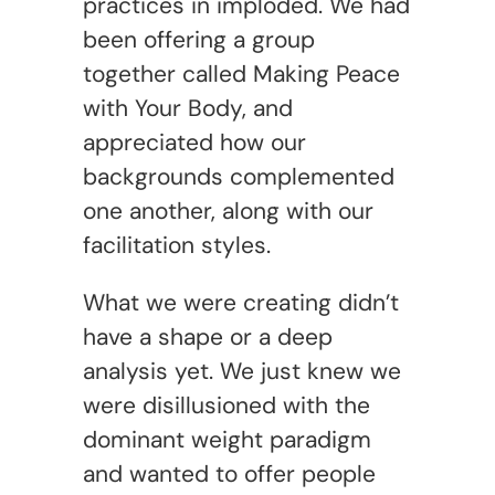
practices in imploded. We had
been offering a group
together called Making Peace
with Your Body, and
appreciated how our
backgrounds complemented
one another, along with our
facilitation styles.
What we were creating didn’t
have a shape or a deep
analysis yet. We just knew we
were disillusioned with the
dominant weight paradigm
and wanted to offer people