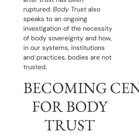
ruptured.
Body Trust
also
speaks to an ongoing
investigation of the necessity
of body sovereignty and how,
in our systems, institutions
and practices, bodies are not
trusted.
BECOMING CE
FOR BODY
TRUST