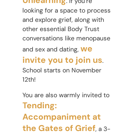
Unlearning
. If you’re
looking for a space to process
and explore grief, along with
other essential Body Trust
conversations like menopause
we
and sex and dating,
invite you to join us
.
School starts on November
12th!
You are also warmly invited to
Tending:
Accompaniment at
the Gates of Grief
, a 3-