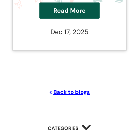
industry.
Read More
Dec 17, 2025
<
Back to blogs
CATEGORIES