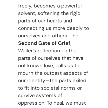
freely, becomes a powerful
solvent, softening the rigid
parts of our hearts and
connecting us more deeply to
ourselves and others. The
Second Gate of Grief
,
Weller’s reflection on the
parts of ourselves that have
not known love, calls us to
mourn the outcast aspects of
our identity—the parts exiled
to fit into societal norms or
survive systems of
oppression. To heal, we must