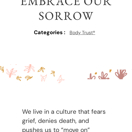
EMBRACE OUR
SORROW
Categories :
Body Trust®
We live in a culture that fears
grief, denies death, and
pushes us to “move on”