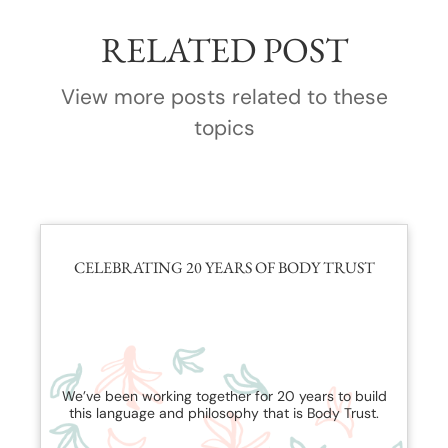
RELATED POST
View more posts related to these
topics
CELEBRATING 20 YEARS OF BODY TRUST
We’ve been working together for 20 years to build
this language and philosophy that is Body Trust.