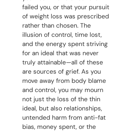
failed you, or that your pursuit
of weight loss was prescribed
rather than chosen. The
illusion of control, time lost,
and the energy spent striving
for an ideal that was never
truly attainable—all of these
are sources of grief. As you
move away from body blame
and control, you may mourn
not just the loss of the thin
ideal, but also relationships,
untended harm from anti-fat
bias, money spent, or the