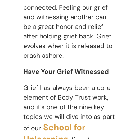
connected. Feeling our grief
and witnessing another can
be a great honor and relief
after holding grief back. Grief
evolves when it is released to
crash ashore.
Have Your Grief Witnessed
Grief has always been a core
element of Body Trust work,
and it’s one of the nine key
topics we will dive into as part
School for
of our