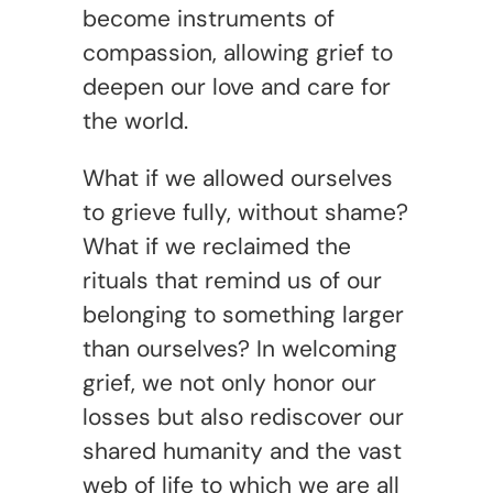
become instruments of
compassion, allowing grief to
deepen our love and care for
the world.
What if we allowed ourselves
to grieve fully, without shame?
What if we reclaimed the
rituals that remind us of our
belonging to something larger
than ourselves? In welcoming
grief, we not only honor our
losses but also rediscover our
shared humanity and the vast
web of life to which we are all