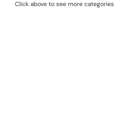
Click above to see more categories