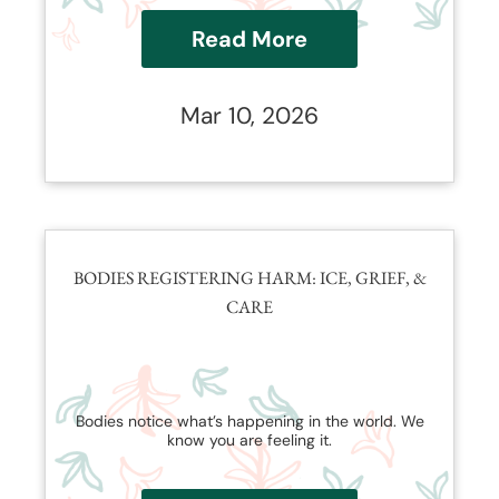
Read More
Mar 10, 2026
BODIES REGISTERING HARM: ICE, GRIEF, &
CARE
Bodies notice what’s happening in the world. We
know you are feeling it.