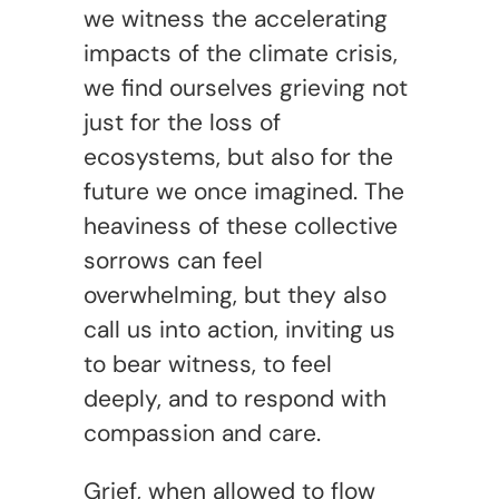
we witness the accelerating
impacts of the climate crisis,
we find ourselves grieving not
just for the loss of
ecosystems, but also for the
future we once imagined. The
heaviness of these collective
sorrows can feel
overwhelming, but they also
call us into action, inviting us
to bear witness, to feel
deeply, and to respond with
compassion and care.
Grief, when allowed to flow