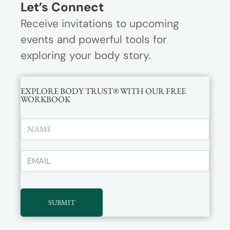
Let’s Connect
Receive invitations to upcoming
events and powerful tools for
exploring your body story.
EXPLORE BODY TRUST® WITH OUR FREE
WORKBOOK
SUBMIT