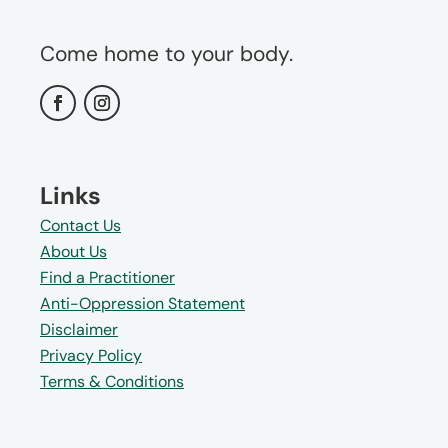
Come home to your body.
Links
Contact Us
About Us
Find a Practitioner
Anti-Oppression Statement
Disclaimer
Privacy Policy
Terms & Conditions