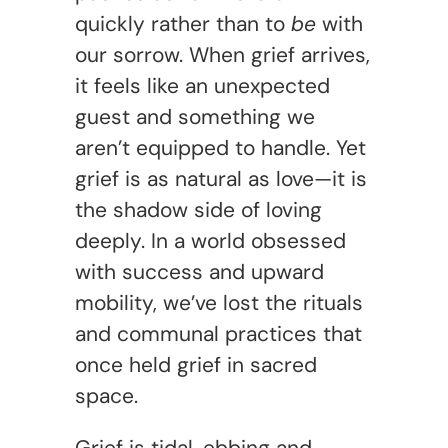
quickly rather than to
be
with
our sorrow. When grief arrives,
it feels like an unexpected
guest and something we
aren’t equipped to handle. Yet
grief is as natural as love—it is
the shadow side of loving
deeply. In a world obsessed
with success and upward
mobility, we’ve lost the rituals
and communal practices that
once held grief in sacred
space.