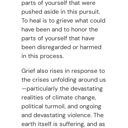
parts of yourself that were
pushed aside in this pursuit.
To heal is to grieve what could
have been and to honor the
parts of yourself that have
been disregarded or harmed
in this process.
Grief also rises in response to
the crises unfolding around us
—particularly the devastating
realities of climate change,
political turmoil, and ongoing
and devastating violence. The
earth itself is suffering, and as