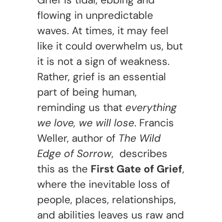
Grief is tidal, ebbing and
flowing in unpredictable
waves. At times, it may feel
like it could overwhelm us, but
it is not a sign of weakness.
Rather, grief is an essential
part of being human,
reminding us that
everything
we love, we will lose
. Francis
Weller, author of
The Wild
Edge of Sorrow
, describes
this as the
First Gate of Grief
,
where the inevitable loss of
people, places, relationships,
and abilities leaves us raw and