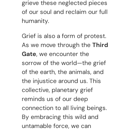
grieve these neglected pieces
of our soul and reclaim our full
humanity.
Grief is also a form of protest.
As we move through the
Third
Gate
, we encounter the
sorrow of the world—the grief
of the earth, the animals, and
the injustice around us. This
collective, planetary grief
reminds us of our deep
connection to all living beings.
By embracing this wild and
untamable force, we can