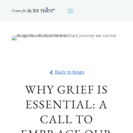
<
Back to blogs
WHY GRIEF IS
ESSENTIAL: A
CALL TO