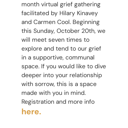
month virtual grief gathering
facilitated by Hilary Kinavey
and Carmen Cool. Beginning
this Sunday, October 20th, we
will meet seven times to
explore and tend to our grief
in a supportive, communal
space. If you would like to dive
deeper into your relationship
with sorrow, this is a space
made with you in mind.
Registration and more info
here.