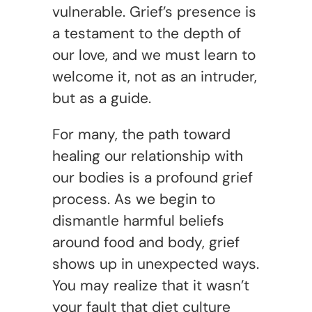
vulnerable. Grief’s presence is
a testament to the depth of
our love, and we must learn to
welcome it, not as an intruder,
but as a guide.
For many, the path toward
healing our relationship with
our bodies is a profound grief
process. As we begin to
dismantle harmful beliefs
around food and body, grief
shows up in unexpected ways.
You may realize that it wasn’t
your fault that diet culture