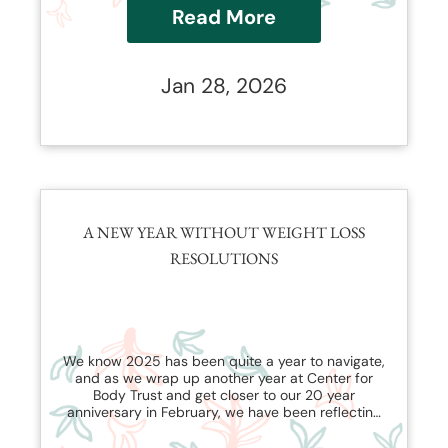
Read More
Jan 28, 2026
A NEW YEAR WITHOUT WEIGHT LOSS
RESOLUTIONS
We know 2025 has been quite a year to navigate,
and as we wrap up another year at Center for
Body Trust and get closer to our 20 year
anniversary in February, we have been reflecting
on how our work has evolved and changed with
the shapeshifting nature of the weight loss