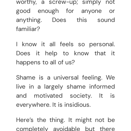
worthy, a screw-up; simply not
good enough for anyone or
anything. Does this sound
familiar?
I know it all feels so personal.
Does it help to know that it
happens to all of us?
Shame is a universal feeling. We
live in a largely shame informed
and motivated society. It is
everywhere. It is insidious.
Here’s the thing. It might not be
completely avoidable but there