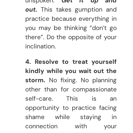
unspoken.
Get it up and
out.
This takes gumption and
practice because everything in
you may be thinking “don’t go
there”. Do the opposite of your
inclination.
4. Resolve to treat yourself
kindly while you wait out the
storm.
No fixing. No planning
other than for compassionate
self-care. This is an
opportunity to practice facing
shame while staying in
connection with your