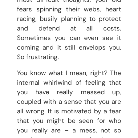
fears spinning their webs, heart
racing, busily planning to protect
and defend at all costs.
Sometimes you can even see it
coming and it still envelops you.
So frustrating.
You know what I mean, right? The
internal whirlwind of feeling that
you have really messed up,
coupled with a sense that you are
all wrong. It is motivated by a fear
that you might be seen for who
you really are – a mess, not so