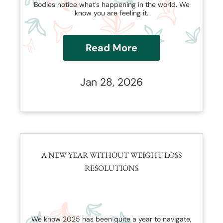
Bodies notice what’s happening in the world. We
know you are feeling it.
Read More
Jan 28, 2026
A NEW YEAR WITHOUT WEIGHT LOSS
RESOLUTIONS
We know 2025 has been quite a year to navigate,