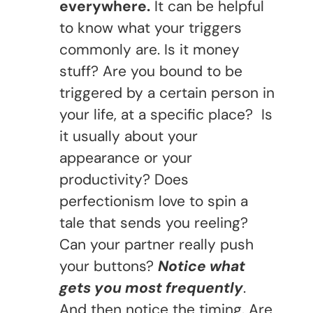
everywhere.
It can be helpful
to know what your triggers
commonly are. Is it money
stuff? Are you bound to be
triggered by a certain person in
your life, at a specific place? Is
it usually about your
appearance or your
productivity? Does
perfectionism love to spin a
tale that sends you reeling?
Can your partner really push
your buttons?
Notice what
gets you most frequently
.
And then notice the timing. Are