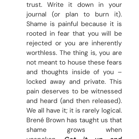
trust. Write it down in your
journal (or plan to burn it).
Shame is painful because it is
rooted in fear that you will be
rejected or you are inherently
worthless. The thing is, you are
not meant to house these fears
and thoughts inside of you –
locked away and private. This
pain deserves to be witnessed
and heard (and then released).
We all have it; it is rarely logical.
Brené Brown has taught us that
shame grows when