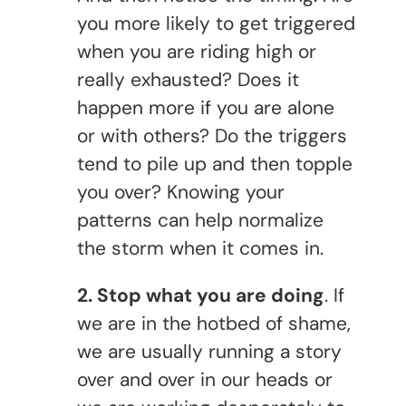
you more likely to get triggered
when you are riding high or
really exhausted? Does it
happen more if you are alone
or with others? Do the triggers
tend to pile up and then topple
you over? Knowing your
patterns can help normalize
the storm when it comes in.
2. Stop what you are doing
. If
we are in the hotbed of shame,
we are usually running a story
over and over in our heads or