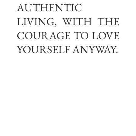
AUTHENTIC
LIVING, WITH THE
COURAGE TO LOVE
YOURSELF ANYWAY.