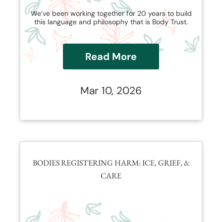
We’ve been working together for 20 years to build
this language and philosophy that is Body Trust.
Read More
Mar 10, 2026
BODIES REGISTERING HARM: ICE, GRIEF, &
CARE