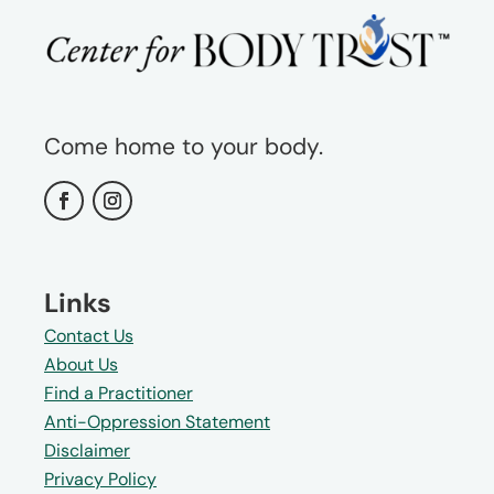
Come home to your body.
Links
Contact Us
About Us
Find a Practitioner
Anti-Oppression Statement
Disclaimer
Privacy Policy