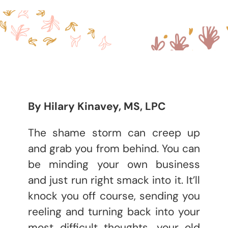
By Hilary Kinavey, MS, LPC
The shame storm can creep up
and grab you from behind. You can
be minding your own business
and just run right smack into it. It’ll
knock you off course, sending you
reeling and turning back into your
most difficult thoughts, your old