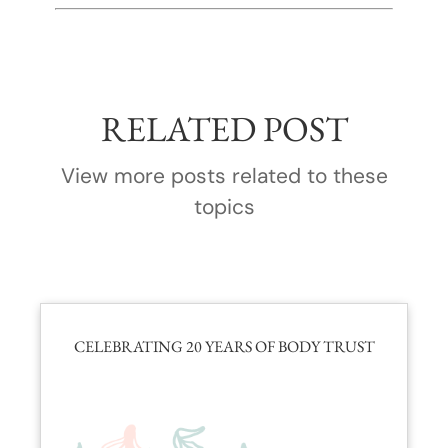
RELATED POST
View more posts related to these
topics
CELEBRATING 20 YEARS OF BODY TRUST