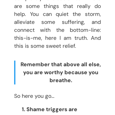
are some things that really do
help. You can quiet the storm,
alleviate some suffering, and
connect with the bottom-line:
this-is-me, here I am truth. And
this is some sweet relief.
Remember that above all else,
you are worthy because you
breathe.
So here you go…
1. Shame triggers are