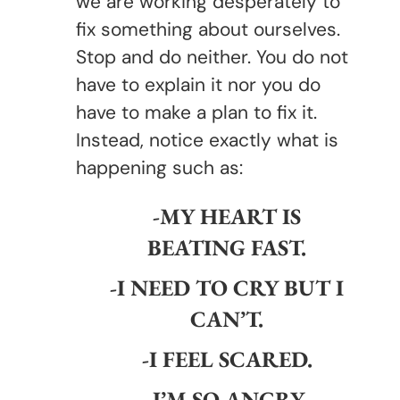
we are working desperately to
fix something about ourselves.
Stop and do neither. You do not
have to explain it nor you do
have to make a plan to fix it.
Instead, notice exactly what is
happening such as:
-MY HEART IS
BEATING FAST.
-I NEED TO CRY BUT I
CAN’T.
-I FEEL SCARED.
-I’M SO ANGRY.