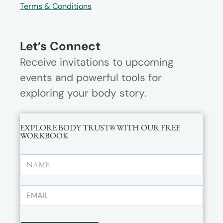
Terms & Conditions
Let’s Connect
Receive invitations to upcoming
events and powerful tools for
exploring your body story.
EXPLORE BODY TRUST® WITH OUR FREE
WORKBOOK