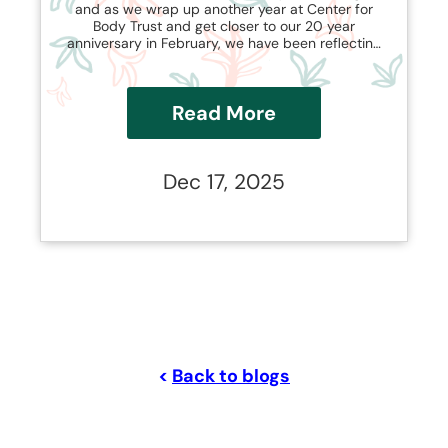
and as we wrap up another year at Center for
Body Trust and get closer to our 20 year
anniversary in February, we have been reflecting
on how our work has evolved and changed with
the shapeshifting nature of the weight loss
industry.
Read More
Dec 17, 2025
<
Back to blogs