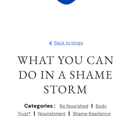
<
Back to blogs
WHAT YOU CAN
DO IN A SHAME
STORM
Categories :
|
Be Nourished
Body
|
|
Trust®
Nourishment
Shame Resilience