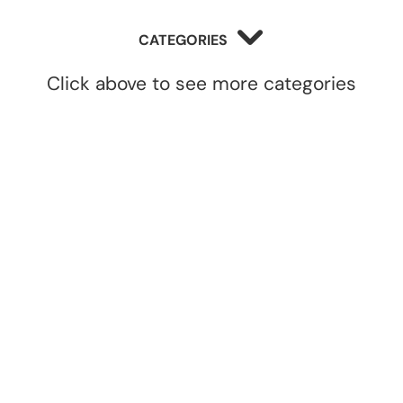
CATEGORIES
Click above to see more categories