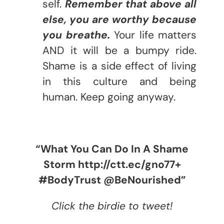
self.
Remember that above all
else, you are worthy because
you breathe.
Your life matters
AND it will be a bumpy ride.
Shame is a side effect of living
in this culture and being
human. Keep going anyway.
“What You Can Do In A Shame
Storm http://ctt.ec/gno77+
#BodyTrust @BeNourished”
Click the birdie to tweet!