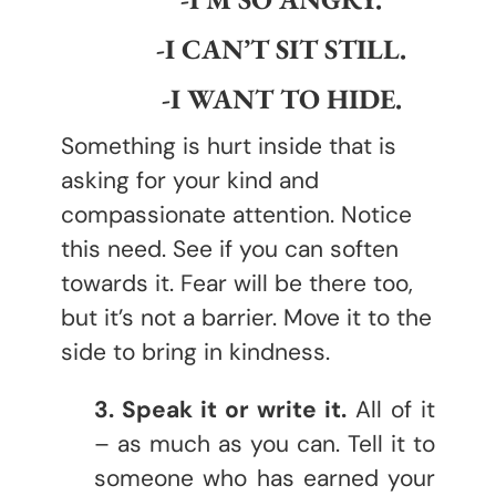
-I CAN’T SIT STILL.
-I WANT TO HIDE.
Something is hurt inside that is
asking for your kind and
compassionate attention. Notice
this need. See if you can soften
towards it. Fear will be there too,
but it’s not a barrier. Move it to the
side to bring in kindness.
3. Speak it or write it.
All of it
– as much as you can. Tell it to
someone who has earned your