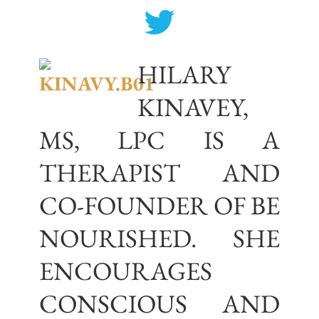
HILARY
KINAVEY,
MS, LPC IS A
THERAPIST AND
CO-FOUNDER OF BE
NOURISHED. SHE
ENCOURAGES
CONSCIOUS AND