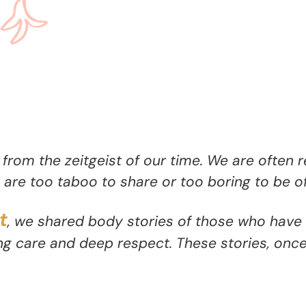
 from the zeitgeist of our time. We are often 
are too taboo to share or too boring to be of
t
, we shared body stories of those who have 
g care and deep respect. These stories, onc