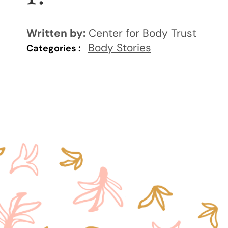
Written by:
Center for Body Trust
Body Stories
Categories :