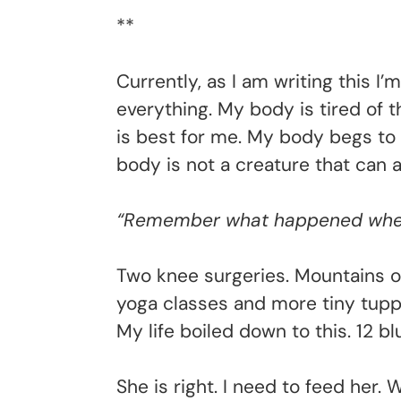
**
Currently, as I am writing this 
everything. My body is tired of 
is best for me. My body begs to d
body is not a creature that can a
“Remember what happened when 
Two knee surgeries. Mountains o
yoga classes and more tiny tuppe
My life boiled down to this. 12 b
She is right. I need to feed her.