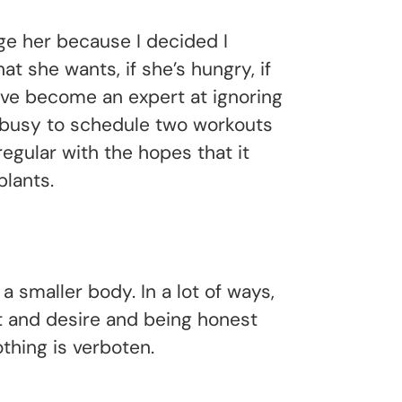
nge her because I decided I
t she wants, if she’s hungry, if
I’ve become an expert at ignoring
o busy to schedule two workouts
regular with the hopes that it
lants.
a smaller body. In a lot of ways,
t and desire and being honest
othing is verboten.