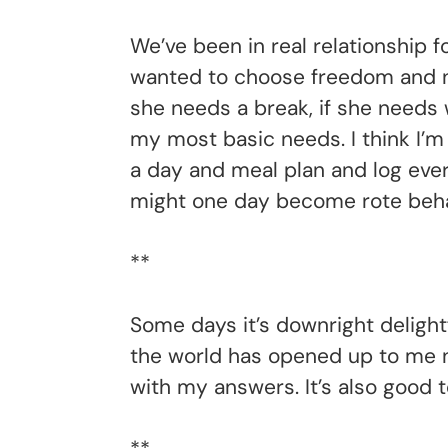
We’ve been in real relationship f
wanted to choose freedom and not
she needs a break, if she needs 
my most basic needs. I think I’m
a day and meal plan and log every
might one day become rote behav
**
Some days it’s downright delightf
the world has opened up to me n
with my answers. It’s also good 