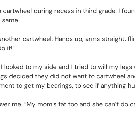
 cartwheel during recess in third grade. I foun
e same.
id another cartwheel. Hands up, arms straight, f
o it!”
I looked to my side and I tried to will my le
s decided they did not want to cartwheel and
ent to get my bearings, to see if anything hu
g over me. “My mom’s fat too and she can’t do c