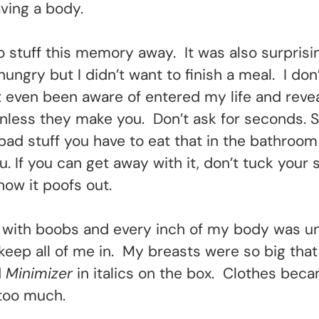
ving a body.
to stuff this memory away. It was also surprisi
ungry but I didn’t want to finish a meal. I don
ot even been aware of entered my life and reve
 unless they make you. Don’t ask for seconds
ad stuff you have to eat that in the bathroom
. If you can get away with it, don’t tuck your
how it poofs out.
with boobs and every inch of my body was unc
keep all of me in. My breasts were so big that
d
Minimizer
in italics on the box. Clothes beca
y too much.