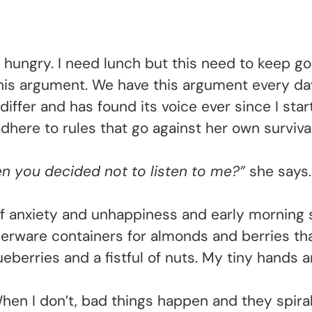
I’m hungry. I need lunch but this need to keep 
this argument. We have this argument every da
iffer and has found its voice ever since I sta
dhere to rules that go against her own survival
you decided not to listen to me?”
she says.
f anxiety and unhappiness and early morning 
rware containers for almonds and berries that I
lueberries and a fistful of nuts. My tiny hands
 When I don’t, bad things happen and they spiral