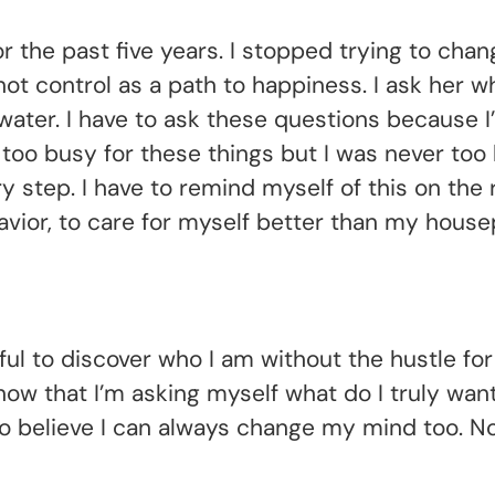
or the past five years. I stopped trying to cha
 control as a path to happiness. I ask her wha
water. I have to ask these questions because 
 too busy for these things but I was never to
 step. I have to remind myself of this on the 
ior, to care for myself better than my housep
ul to discover who I am without the hustle for 
ow that I’m asking myself what do I truly wan
to believe I can always change my mind too. N