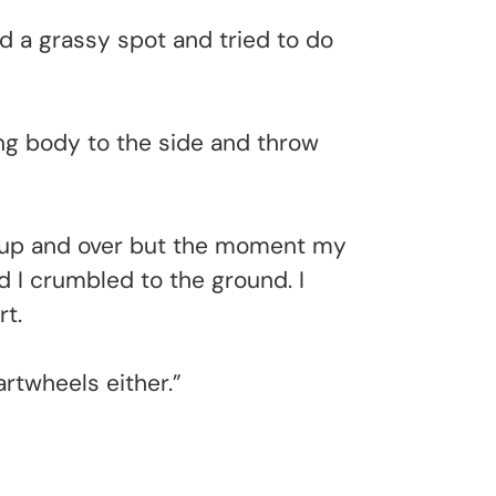
d a grassy spot and tried to do
ling body to the side and throw
gs up and over but the moment my
 I crumbled to the ground. I
rt.
artwheels either.”