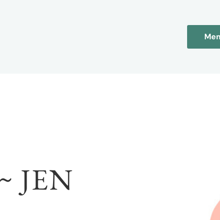
Mem
~ JEN