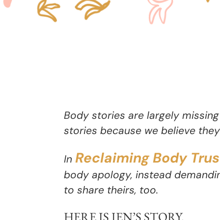
Body stories are largely missing
stories because we believe they 
Reclaiming Body Trus
In
body apology, instead demandin
to share theirs, too.
HERE IS
JEN’S STORY
.