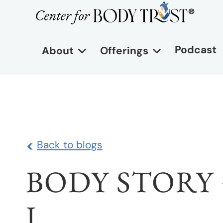
Podcast
About
Offerings
<
Back to blogs
BODY STORY 
I.