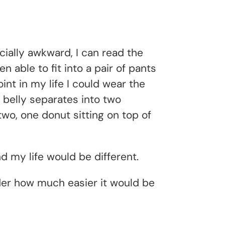
cially awkward, I can read the
 able to fit into a pair of pants
nt in my life I could wear the
belly separates into two
wo, one donut sitting on top of
nd my life would be different.
onder how much easier it would be