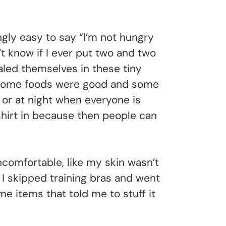
ngly easy to say “I’m not hungry
’t know if I ever put two and two
aled themselves in these tiny
. Some foods were good and some
 or at night when everyone is
 shirt in because then people can
omfortable, like my skin wasn’t
 I skipped training bras and went
me items that told me to stuff it