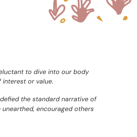
reluctant to dive into our body
 interest or value.
defied the standard narrative of
e unearthed, encouraged others