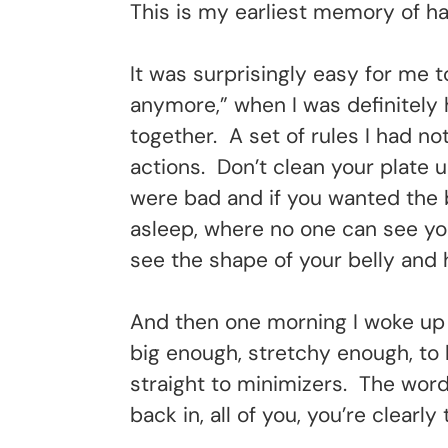
This is my earliest memory of ha
It was surprisingly easy for me 
anymore,” when I was definitely h
together. A set of rules I had n
actions. Don’t clean your plate
were bad and if you wanted the b
asleep, where no one can see you
see the shape of your belly and 
And then one morning I woke up 
big enough, stretchy enough, to 
straight to minimizers. The wor
back in, all of you, you’re clearl