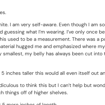
es.
hite. I am very self-aware. Even though I am so
 guessing what I’m wearing. I’ve only once been
This used to be a measurement. There was a poi
 material hugged me and emphasized where my 
 smallest, my belly has always been cut into t
 5 inches taller this would all even itself out a
 ridiculous to think this but I can’t help but w
h things off of higher shelves.
r 5 more inches of length.