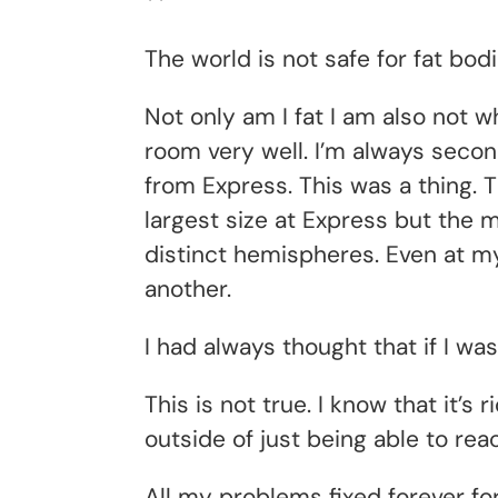
**
The world is not safe for fat bodi
Not only am I fat I am also not w
room very well. I’m always second
from Express. This was a thing. 
largest size at Express but the
distinct hemispheres. Even at my
another.
I had always thought that if I was
This is not true. I know that it’s
outside of just being able to reac
All my problems fixed forever fo