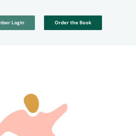
ber Login
Order the Book