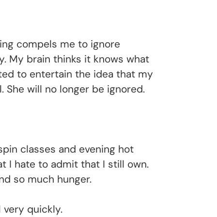
going compels me to ignore
y. My brain thinks it knows what
rted to entertain the idea that my
. She will no longer be ignored.
spin classes and evening hot
 hate to admit that I still own.
 and so much hunger.
 very quickly.