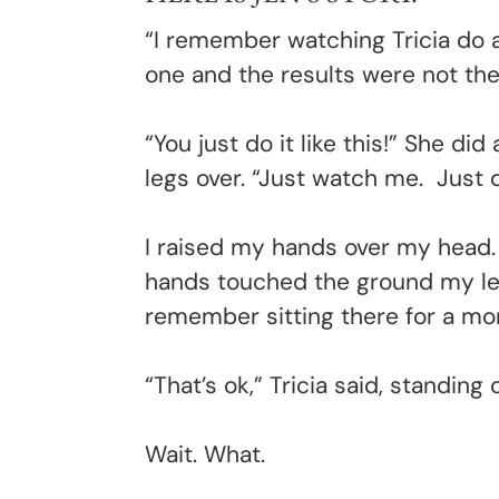
“
I remember watching Tricia do a
one and the results were not th
“You just do it like this!” She d
legs over. “Just watch me. Just d
I raised my hands over my head. 
hands touched the ground my leg
remember sitting there for a mom
“That’s ok,” Tricia said, standin
Wait. What.