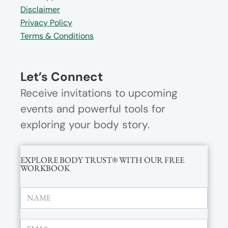
Disclaimer
Privacy Policy
Terms & Conditions
Let’s Connect
Receive invitations to upcoming
events and powerful tools for
exploring your body story.
EXPLORE BODY TRUST® WITH OUR FREE
WORKBOOK