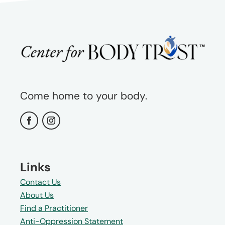
Come home to your body.
Links
Contact Us
About Us
Find a Practitioner
Anti-Oppression Statement