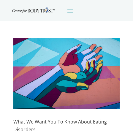
What We Want You To Know About Eating
Disorders