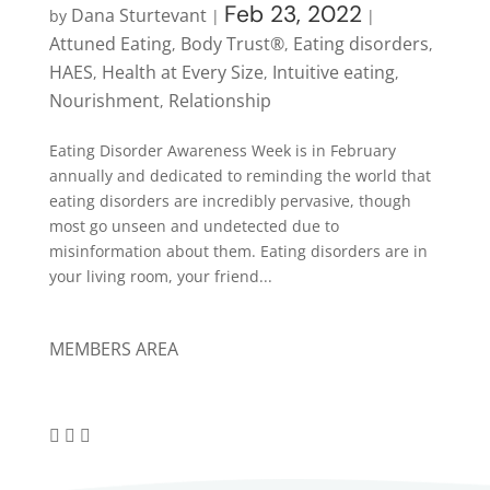
Feb 23, 2022
Dana Sturtevant
by
|
|
Attuned Eating
Body Trust®
Eating disorders
,
,
,
HAES
Health at Every Size
Intuitive eating
,
,
,
Nourishment
Relationship
,
Eating Disorder Awareness Week is in February
annually and dedicated to reminding the world that
eating disorders are incredibly pervasive, though
most go unseen and undetected due to
misinformation about them. Eating disorders are in
your living room, your friend...
MEMBERS AREA