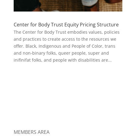
Center for Body Trust Equity Pricing Structure
The Center for Body Trust embodies values, policies
and practices to create access to the resources we
offer. Black, Indigenous and People of Color, trans
and non-binary folks, queer people, super and
inifinifat folks, and people with disabilities are...
MEMBERS AREA