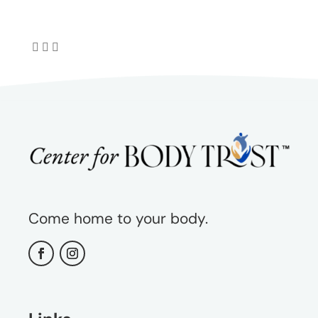
Come home to your body.