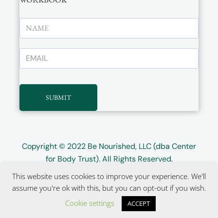
SUBMIT
Copyright © 2022
Be Nourished, LLC (dba Center
for Body Trust)
. All Rights Reserved.
This website uses cookies to improve your experience. We'll
Website design by
Wayward Kind
assume you're ok with this, but you can opt-out if you wish.
Cookie settings
ACCEPT