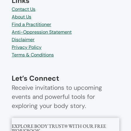
Links
Contact Us
About Us
Find a Practitioner
Anti-Oppression Statement
Disclaimer
Privacy Policy
Terms & Conditions
Let’s Connect
Receive invitations to upcoming
events and powerful tools for
exploring your body story.
EXPLORE BODY TRUST® WITH OUR FREE
WORKBOOK