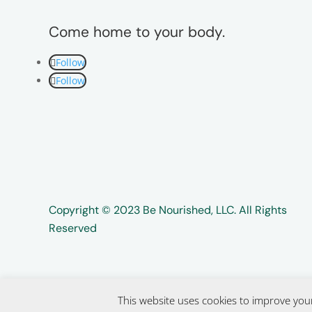
Come home to your body.
Follow
Follow
Copyright ©️️ 2023 Be Nourished, LLC. All Rights
Reserved
This website uses cookies to improve your