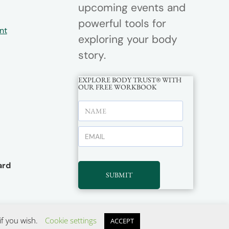
upcoming events and
powerful tools for
nt
exploring your body
story.
EXPLORE BODY TRUST® WITH
OUR FREE WORKBOOK
rd
SUBMIT
if you wish.
Cookie settings
ACCEPT