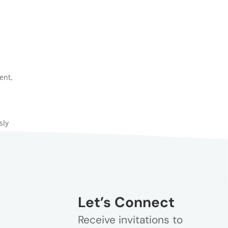
ent
,
sly
Let’s Connect
Receive invitations to