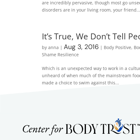
are incredibly pervasive, though most go uns
disorders are in your living room, your friend..
It’s True, We Don’t Tell P
Aug 3, 2016
by
anna
|
|
Body Positive
,
Bo
Shame Resilience
Which is an unexpected way to work in a culture
unheard of when much of the mainstream food c
made a choice to swim against this...