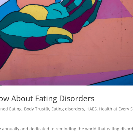
w About Eating Disorders
uned Eating
,
Body Trust®
,
Eating disorders
,
HAES
,
Health at Every S
 annually and dedicated to reminding the world that eating disor