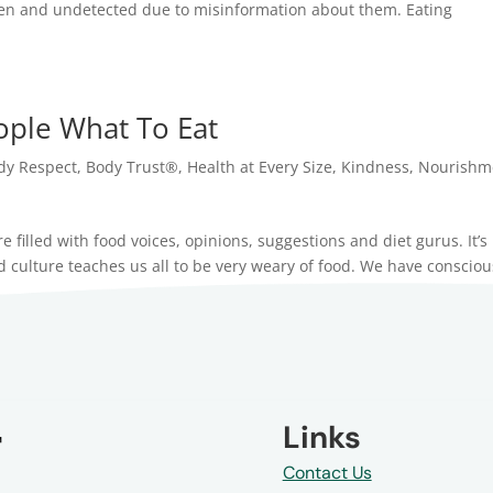
een and undetected due to misinformation about them. Eating
.
eople What To Eat
dy Respect
,
Body Trust®
,
Health at Every Size
,
Kindness
,
Nourishm
 filled with food voices, opinions, suggestions and diet gurus. It’s
ulture teaches us all to be very weary of food. We have consciou
Links
Contact Us