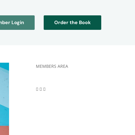
ber Login
Order the Book
MEMBERS AREA