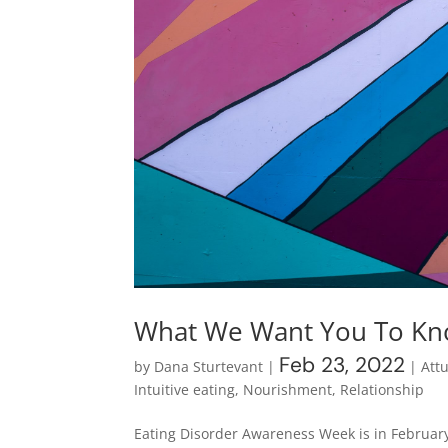
What We Want You To Kno
Feb 23, 2022
by
Dana Sturtevant
|
|
Att
Intuitive eating
,
Nourishment
,
Relationship
Eating Disorder Awareness Week is in February