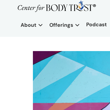
Podcast
About
Offerings