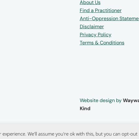
About Us
Find a Practitioner
Anti-Oppression Stateme
Disclaimer
Privacy Policy
Terms & Conditions
Website design by
Waywa
Kind
 experience. We'll assume you're ok with this, but you can opt-out 