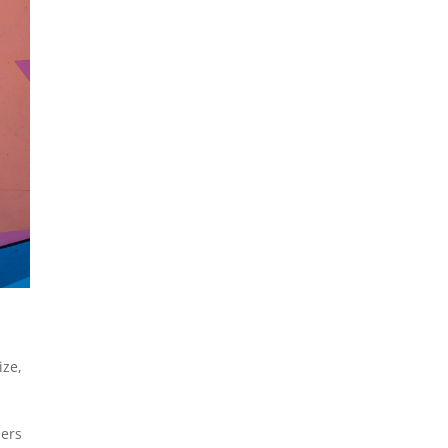
ize
,
ders