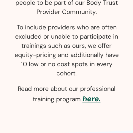
people to be part of our Body Trust
Provider Community.
To include providers who are often
excluded or unable to participate in
trainings such as ours, we offer
equity-pricing and additionally have
10 low or no cost spots in every
cohort.
Read more about our professional
here.
training program