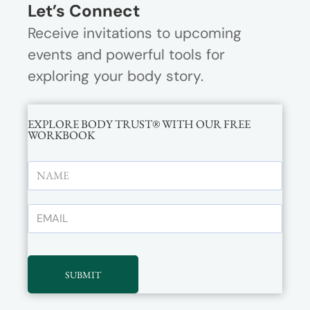
Let’s Connect
Receive invitations to upcoming
events and powerful tools for
exploring your body story.
EXPLORE BODY TRUST® WITH OUR FREE
WORKBOOK
SUBMIT