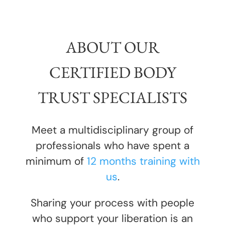
ABOUT OUR
CERTIFIED BODY
TRUST SPECIALISTS
Meet a multidisciplinary group of
professionals who have spent a
minimum of
12 months training with
us
.
Sharing your process with people
who support your liberation is an