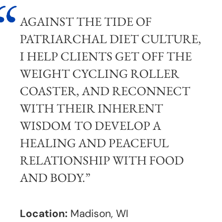
AGAINST THE TIDE OF
PATRIARCHAL DIET CULTURE,
I HELP CLIENTS GET OFF THE
WEIGHT CYCLING ROLLER
COASTER, AND RECONNECT
WITH THEIR INHERENT
WISDOM TO DEVELOP A
HEALING AND PEACEFUL
RELATIONSHIP WITH FOOD
AND BODY.”
Location:
Madison, WI