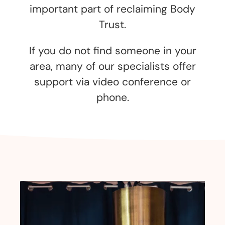
important part of reclaiming Body
Trust.
If you do not find someone in your
area, many of our specialists offer
support via video conference or
phone.