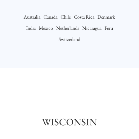
Australia
Canada
Chile
Costa Rica
Denmark
India
Mexico
Netherlands
Nicaragua
Peru
Switzerland
WISCONSIN