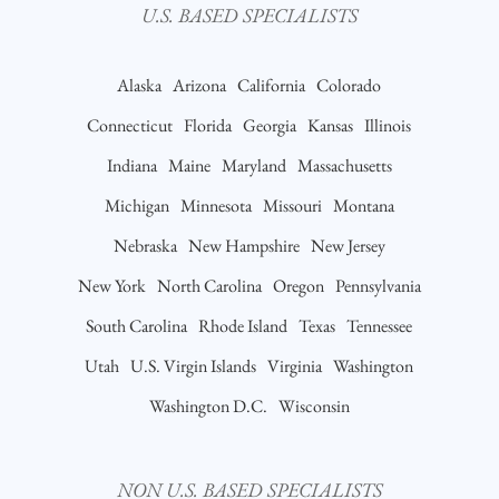
U.S. BASED SPECIALISTS
Alaska
Arizona
California
Colorado
Connecticut
Florida
Georgia
Kansas
Illinois
Indiana
Maine
Maryland
Massachusetts
Michigan
Minnesota
Missouri
Montana
Nebraska
New Hampshire
New Jersey
New York
North Carolina
Oregon
Pennsylvania
South Carolina
Rhode Island
Texas
Tennessee
Utah
U.S. Virgin Islands
Virginia
Washington
Washington D.C.
Wisconsin
NON U.S. BASED SPECIALISTS