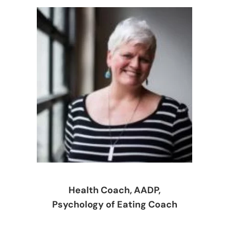
Health Coach, AADP,
Psychology of Eating Coach