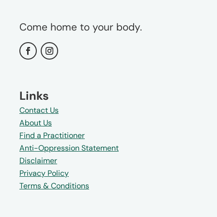
Come home to your body.
Links
Contact Us
About Us
Find a Practitioner
Anti-Oppression Statement
Disclaimer
Privacy Policy
Terms & Conditions