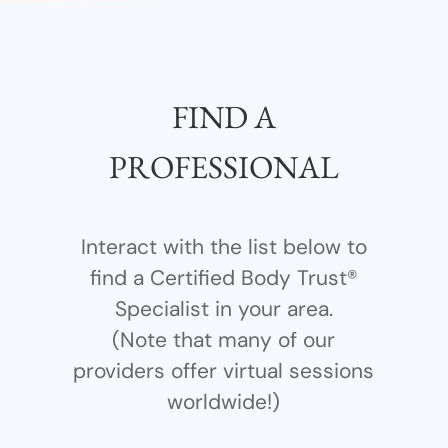
FIND A
PROFESSIONAL
Interact with the list below to
find a Certified Body Trust®
Specialist in your area.
(Note that many of our
providers offer virtual sessions
worldwide!)