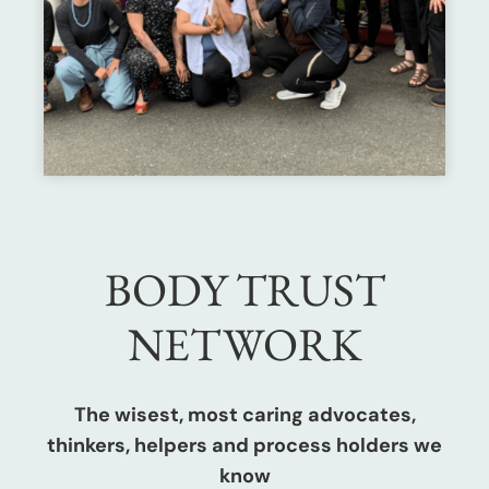
BODY TRUST
NETWORK
The wisest, most caring advocates,
thinkers, helpers and process holders we
know