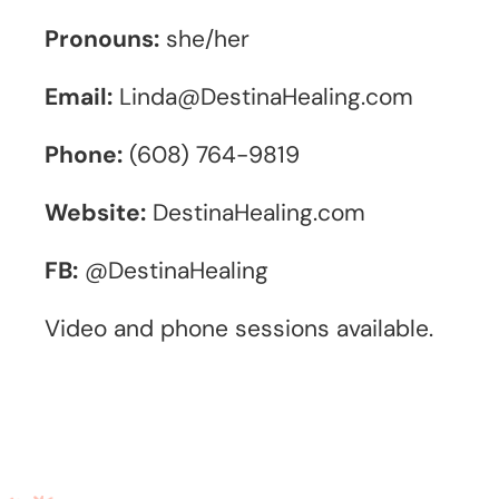
Pronouns:
she/her
Email:
Linda@DestinaHealing.com
Phone:
(608) 764-9819
Website:
DestinaHealing.com
FB:
@DestinaHealing
Video and phone sessions available.