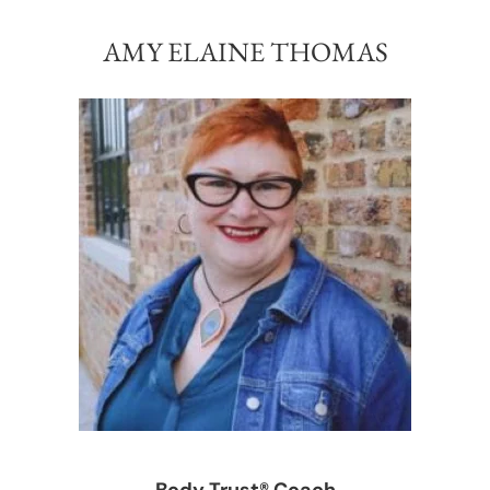
AMY ELAINE THOMAS