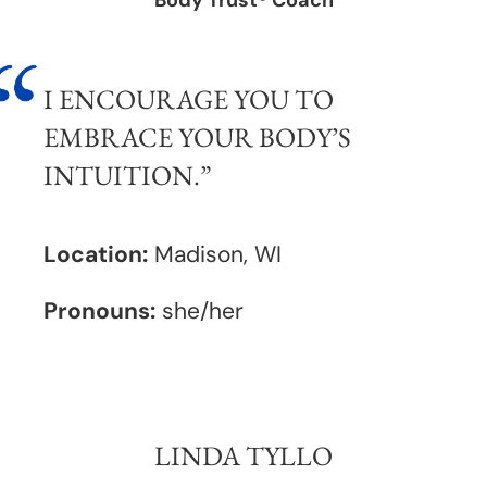
Body Trust® Coach
I ENCOURAGE YOU TO
EMBRACE YOUR BODY’S
INTUITION.”
Location:
Madison, WI
Pronouns:
she/her
LINDA TYLLO