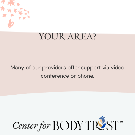
CAN’T FIND SOMEONE IN
YOUR AREA?
Many of our providers offer support via video
conference or phone.
Contact us
for assistance.