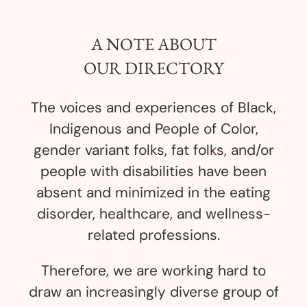
A NOTE ABOUT
OUR DIRECTORY
The voices and experiences of Black,
Indigenous and People of Color,
gender variant folks, fat folks, and/or
people with disabilities have been
absent and minimized in the eating
disorder, healthcare, and wellness-
related professions.
Therefore, we are working hard to
draw an increasingly diverse group of