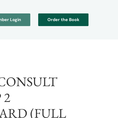
ber Login
Order the Book
CONSULT
 2
ARD (FULL