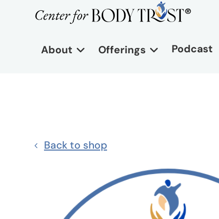
Podcast
About
Offerings
Back to shop