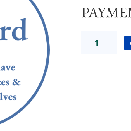
PAYME
Dana
Consult
Group
2
STANDARD
(FULL
PAYMENT)
quantity