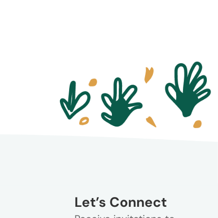
Let’s Connect