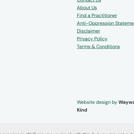
About Us
Find a Practitioner
Anti-Oppression Stateme
Disclaimer
Privacy Policy
Terms & Conditions
Website design by
Waywa
Kind