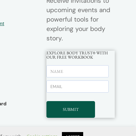
Receive invitations to
upcoming events and
powerful tools for
nt
exploring your body
story.
EXPLORE BODY TRUST® WITH
OUR FREE WORKBOOK
rd
SUBMIT