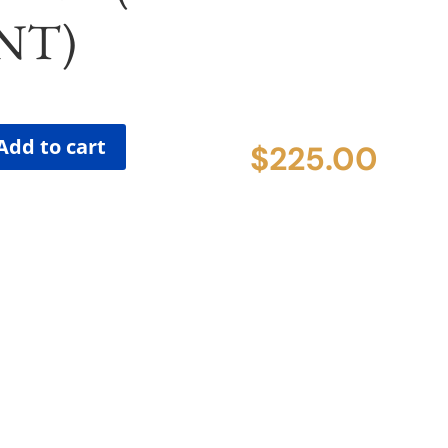
NT)
Add to cart
$
225.00