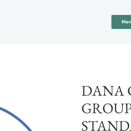
Mem
DANA 
GROUP
STAND