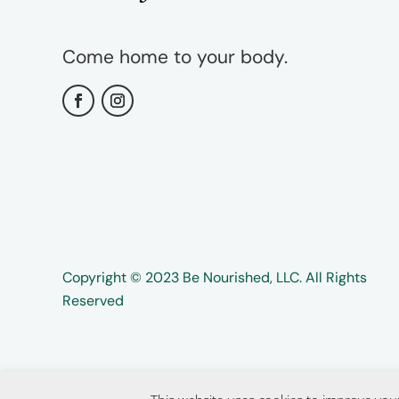
Come home to your body.
Copyright ©️️ 2023 Be Nourished, LLC. All Rights
Reserved