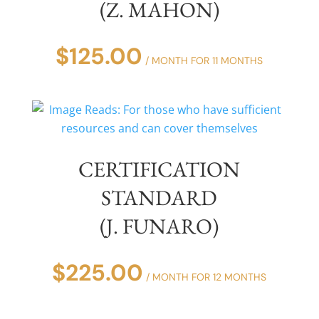
(Z. MAHON)
$
125.00
/ MONTH FOR 11 MONTHS
CERTIFICATION
STANDARD
(J. FUNARO)
$
225.00
/ MONTH FOR 12 MONTHS