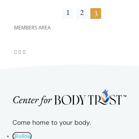
1
2
3
MEMBERS AREA
Come home to your body.
Follow