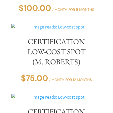
$
100.00
/ MONTH FOR 5 MONTHS
CERTIFICATION
LOW-COST SPOT
(M. ROBERTS)
$
75.00
/ MONTH FOR 12 MONTHS
CERTIFICATION