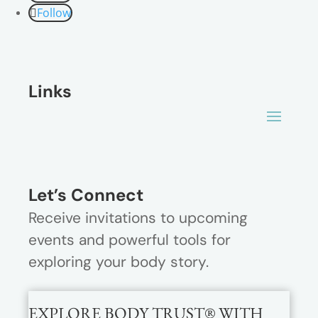
Follow
Links
Let’s Connect
Receive invitations to upcoming
events and powerful tools for
exploring your body story.
EXPLORE BODY TRUST® WITH