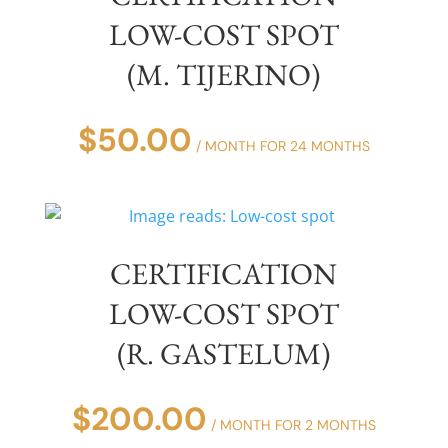
LOW-COST SPOT
(M. TIJERINO)
$
50.00
/ MONTH FOR 24 MONTHS
CERTIFICATION
LOW-COST SPOT
(R. GASTELUM)
$
200.00
/ MONTH FOR 2 MONTHS