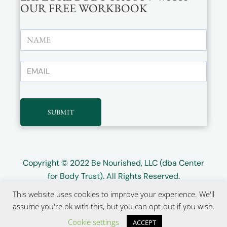
OUR FREE WORKBOOK
SUBMIT
Copyright © 2022
Be Nourished, LLC (dba Center
for Body Trust)
. All Rights Reserved.
This website uses cookies to improve your experience. We'll
Website design by
Wayward Kind
assume you're ok with this, but you can opt-out if you wish.
Cookie settings
ACCEPT