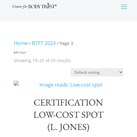
Home
BTPT 2023
/
/ Page 3
BTPT 2023
Showing 19–25 of 25 results
CERTIFICATION
LOW-COST SPOT
(L. JONES)