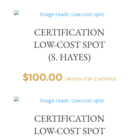
CERTIFICATION
LOW-COST SPOT
(S. HAYES)
$
100.00
/ MONTH FOR 12 MONTHS
CERTIFICATION
LOW-COST SPOT