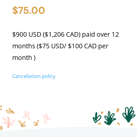
(M.
$
75.00
Roberts)
quantity
$900 USD ($1,206 CAD) paid over 12
months ($75 USD/ $100 CAD per
month )
Cancellation policy