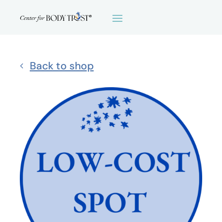
Back to shop