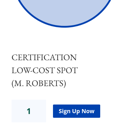
CERTIFICATION
LOW-COST SPOT
(M. ROBERTS)
Certification
Low-
Sign Up Now
Cost
Spot