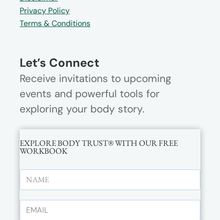
Privacy Policy
Terms & Conditions
Let’s Connect
Receive invitations to upcoming
events and powerful tools for
exploring your body story.
EXPLORE BODY TRUST® WITH OUR FREE
WORKBOOK