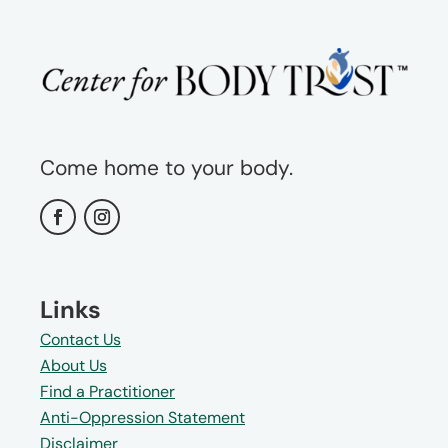
Come home to your body.
Links
Contact Us
About Us
Find a Practitioner
Anti-Oppression Statement
Disclaimer