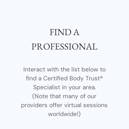
FIND A
PROFESSIONAL
Interact with the list below to
find a Certified Body Trust®
Specialist in your area.
(Note that many of our
providers offer virtual sessions
worldwide!)