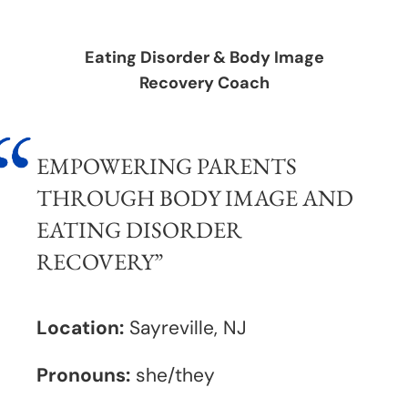
Eating Disorder & Body Image
Recovery Coach
EMPOWERING PARENTS
THROUGH BODY IMAGE AND
EATING DISORDER
RECOVERY
”
Location:
Sayreville, NJ
Pronouns:
she/they