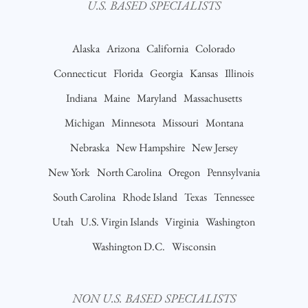
U.S. BASED SPECIALISTS
Alaska
Arizona
California
Colorado
Connecticut
Florida
Georgia
Kansas
Illinois
Indiana
Maine
Maryland
Massachusetts
Michigan
Minnesota
Missouri
Montana
Nebraska
New Hampshire
New Jersey
New York
North Carolina
Oregon
Pennsylvania
South Carolina
Rhode Island
Texas
Tennessee
Utah
U.S. Virgin Islands
Virginia
Washington
Washington D.C.
Wisconsin
NON U.S. BASED SPECIALISTS