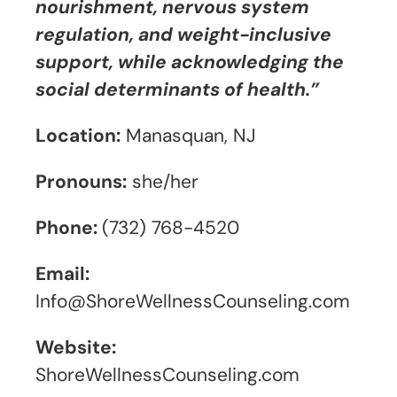
nourishment, nervous system
regulation, and weight-inclusive
support, while acknowledging the
social determinants of health.”
Location:
Manasquan, NJ
Pronouns:
she/her
Phone:
(732) 768-4520
Email:
Info@ShoreWellnessCounseling.com
Website:
ShoreWellnessCounseling.com