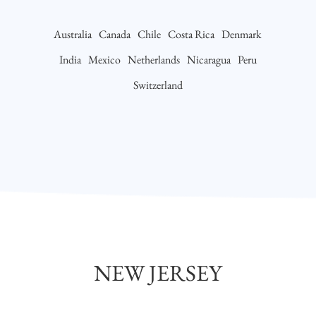
Australia
Canada
Chile
Costa Rica
Denmark
India
Mexico
Netherlands
Nicaragua
Peru
Switzerland
NEW JERSEY