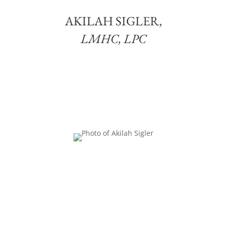
AKILAH SIGLER,
LMHC, LPC