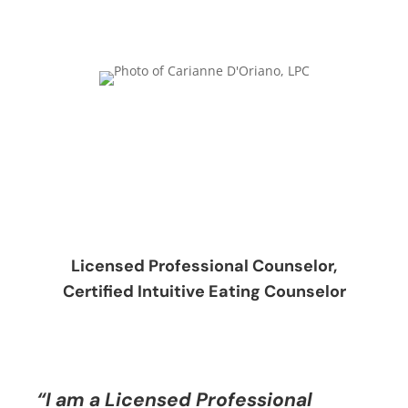
Licensed Professional Counselor,
Certified Intuitive Eating Counselor
“I am a Licensed Professional