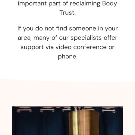
important part of reclaiming Body
Trust.
If you do not find someone in your
area, many of our specialists offer
support via video conference or
phone.