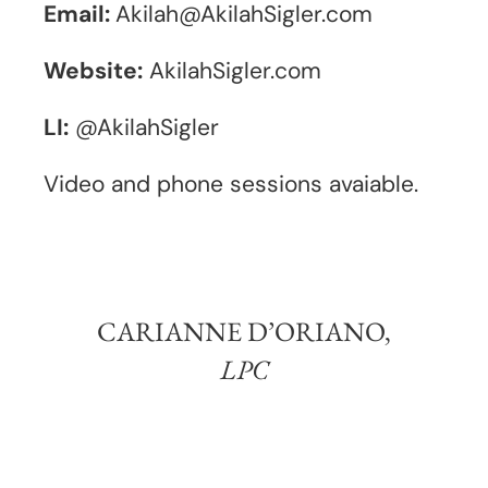
Email:
Akilah@AkilahSigler.com
Website:
AkilahSigler.com
LI:
@AkilahSigler
Video and phone sessions avaiable.
CARIANNE D’ORIANO,
LPC