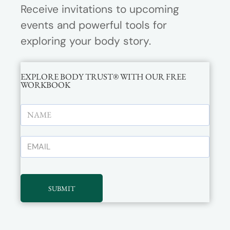
Receive invitations to upcoming
events and powerful tools for
exploring your body story.
EXPLORE BODY TRUST® WITH OUR FREE
WORKBOOK
SUBMIT