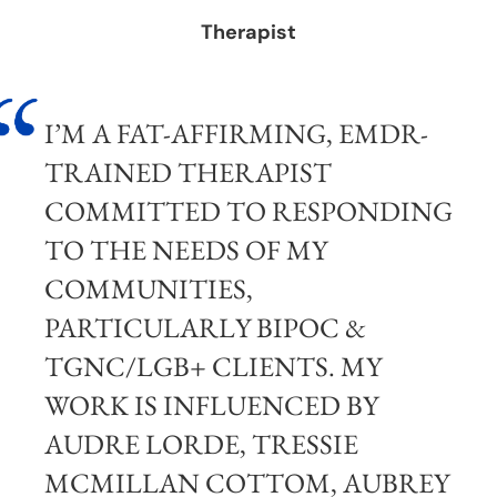
Therapist
I’M A FAT-AFFIRMING, EMDR-
TRAINED THERAPIST
COMMITTED TO RESPONDING
TO THE NEEDS OF MY
COMMUNITIES,
PARTICULARLY BIPOC &
TGNC/LGB+ CLIENTS. MY
WORK IS INFLUENCED BY
AUDRE LORDE, TRESSIE
MCMILLAN COTTOM, AUBREY