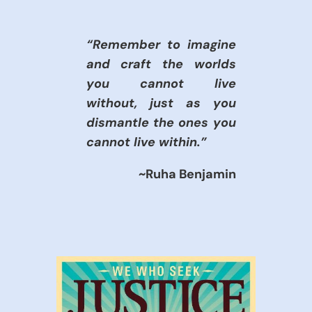
“Remember to imagine
and craft the worlds
you cannot live
without, just as you
dismantle the ones you
cannot live within.”
~Ruha Benjamin