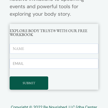
events and powerful tools for
exploring your body story.
EXPLORE BODY TRUST® WITH OUR FREE
WORKBOOK
SUBMIT
Copyright © 2022
Be Nourished, LLC (dba Center