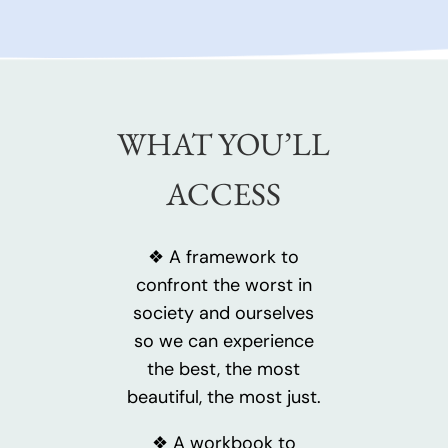
WHAT YOU’LL
ACCESS
❖ A framework to
confront the worst in
society and ourselves
so we can experience
the best, the most
beautiful, the most just.
❖ A workbook to