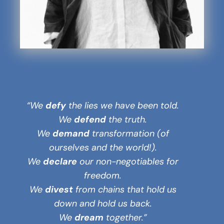
“We
defy
the lies we have been told.
We
defend
the truth.
We
demand
transformation (of
ourselves and the world!).
We
declare
our non-negotiables for
freedom.
We
divest
from chains that hold us
down and hold us back.
We
dream
together.”