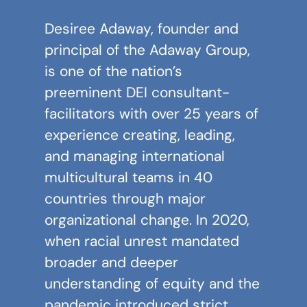
Desiree Adaway
, founder and
principal of the
Adaway Group
,
is one of the nation’s
preeminent DEI consultant-
facilitators with over 25 years of
experience creating, leading,
and managing international
multicultural teams in 40
countries through major
organizational change. In 2020,
when racial unrest mandated
broader and deeper
understanding of equity and the
pandemic introduced strict