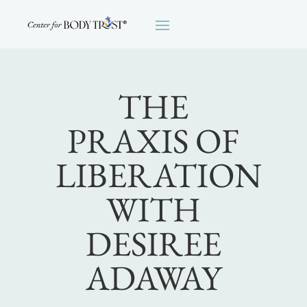
THE
PRAXIS OF
LIBERATION
WITH
DESIREE
ADAWAY