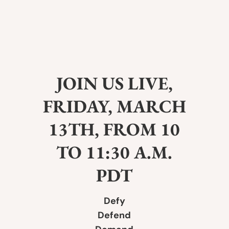
JOIN US LIVE,
FRIDAY, MARCH
13TH, FROM 10
TO 11:30 A.M.
PDT
Defy
Defend