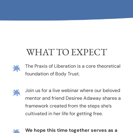
WHAT TO EXPECT
The Praxis of Liberation is a core theoretical
foundation of Body Trust.
Join us for a live webinar where our beloved
mentor and friend Desiree Adaway shares a
framework created from the steps she’s
cultivated in her life for getting free.
We hope this time together serves as a