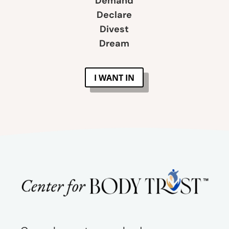
Demand
Declare
Divest
Dream
I WANT IN