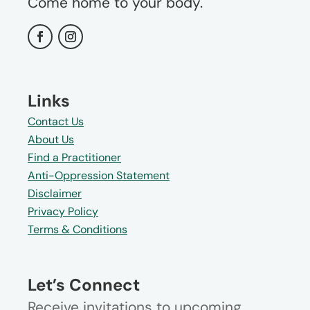
Come home to your body.
Links
Contact Us
About Us
Find a Practitioner
Anti-Oppression Statement
Disclaimer
Privacy Policy
Terms & Conditions
Let’s Connect
Receive invitations to upcoming