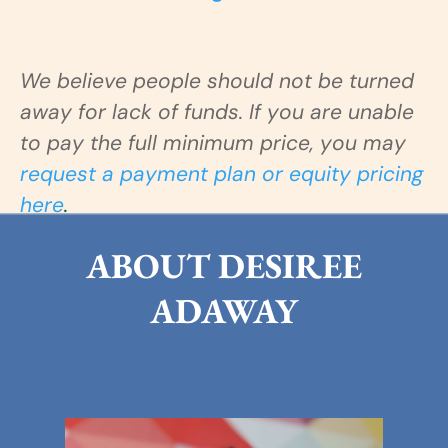
We believe people should not be turned
away for lack of funds. If you are
unable
to pay the full minimum price, you may
request a payment plan or equity pricing
here
.
ABOUT DESIREE
ADAWAY