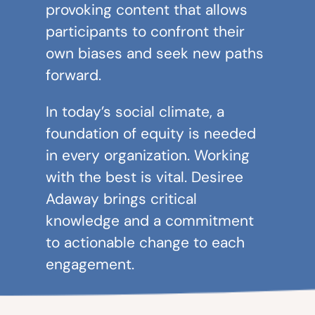
provoking content that allows
participants to confront their
own biases and seek new paths
forward.
In today’s social climate, a
foundation of equity is needed
in every organization. Working
with the best is vital. Desiree
Adaway brings critical
knowledge and a commitment
to actionable change to each
engagement.