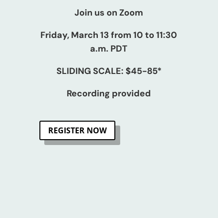
Join us on Zoom
Friday, March 13 from 10 to 11:30
a.m. PDT
SLIDING SCALE: $45-85*
Recording provided
REGISTER NOW