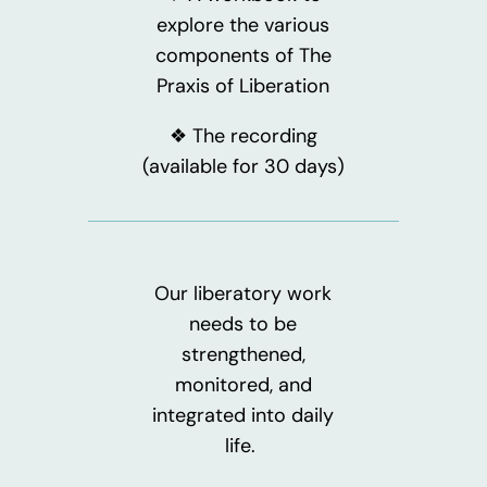
explore the various
components of The
Praxis of Liberation
❖ The recording
(available for 30 days)
Our liberatory work
needs to be
strengthened,
monitored, and
integrated into daily
life.