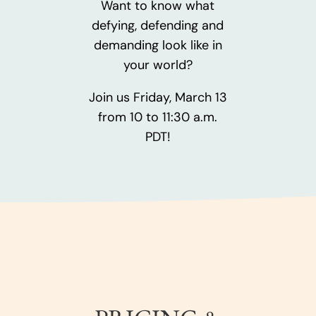
Want to know what
defying, defending and
demanding look like in
your world?
Join us Friday, March 13
from 10 to 11:30 a.m.
PDT!