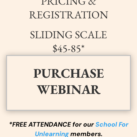
PRICING &
REGISTRATION
SLIDING SCALE
$45-85*
PURCHASE
WEBINAR
*FREE ATTENDANCE for our
School For
Unlearning
members.