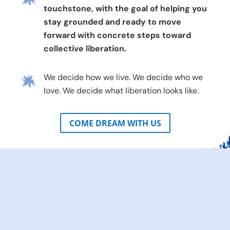
touchstone, with the goal of helping you
stay grounded and ready to move
forward with concrete steps toward
collective liberation.
We decide how we live. We decide who we
love. We decide what liberation looks like.
COME DREAM WITH US