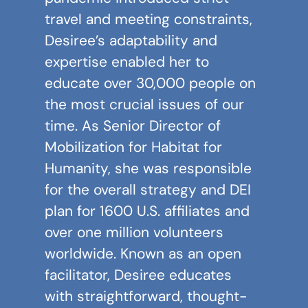
travel and meeting constraints,
Desiree’s adaptability and
expertise enabled her to
educate over 30,000 people on
the most crucial issues of our
time. As Senior Director of
Mobilization for Habitat for
Humanity, she was responsible
for the overall strategy and DEI
plan for 1600 U.S. affiliates and
over one million volunteers
worldwide. Known as an open
facilitator, Desiree educates
with straightforward, thought-