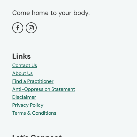
Come home to your body.
Links
Contact Us
About Us
Find a Practitioner
Anti-Oppression Statement
Disclaimer
Privacy Policy
Terms & Conditions