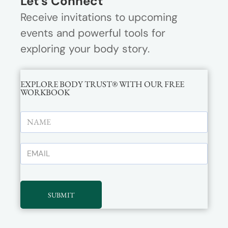
Let’s Connect
Receive invitations to upcoming
events and powerful tools for
exploring your body story.
EXPLORE BODY TRUST® WITH OUR FREE
WORKBOOK
SUBMIT