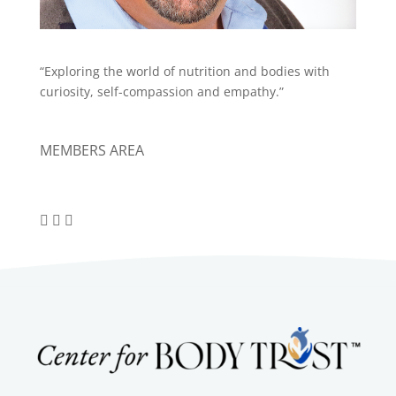
“Exploring the world of nutrition and bodies with
curiosity, self-compassion and empathy.”
MEMBERS AREA