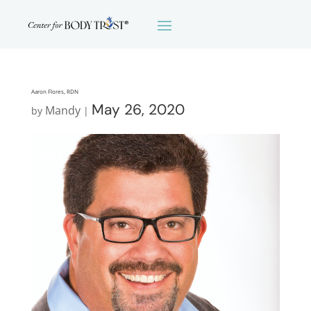
Aaron Flores, RDN
May 26, 2020
Mandy
by
|