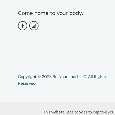
Come home to your body.
Copyright ©️️ 2023 Be Nourished, LLC. All Rights
Reserved
This website uses cookies to improve your