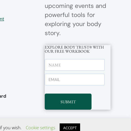
upcoming events and
powerful tools for
nt
exploring your body
story.
EXPLORE BODY TRUST® WITH
OUR FREE WORKBOOK
rd
SUBMIT
if you wish.
Cookie settings
ACCEPT