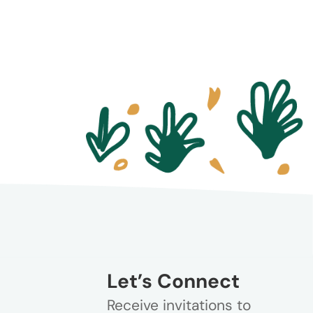
Let’s Connect
Receive invitations to