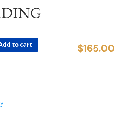
DING
Add to cart
$
165.00
cy