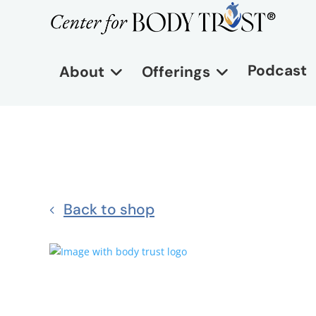
Podcast
About
Offerings
Back to shop