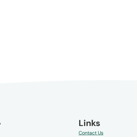
Links
Contact Us