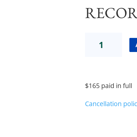
RECOR
GLP-
1
Medications
Webinar
2,
plus
Webinar
$165 paid in full
1
Recording
quantity
Cancellation poli