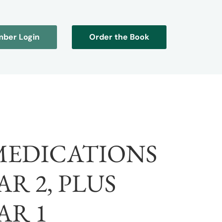
ber Login
Order the Book
 MEDICATIONS
R 2, PLUS
AR 1