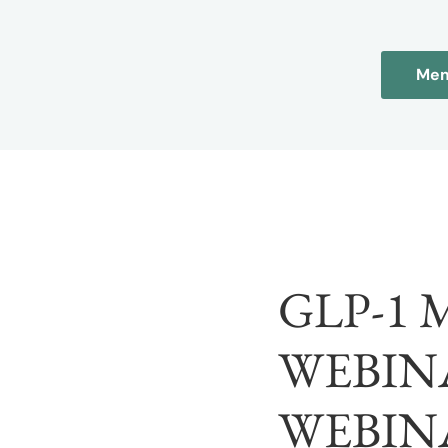
Mem
GLP-1
WEBINA
WEBIN