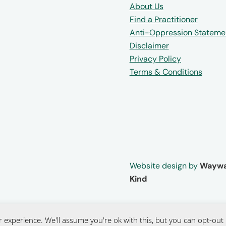
About Us
Find a Practitioner
Anti-Oppression Stateme
Disclaimer
Privacy Policy
Terms & Conditions
Website design by
Waywa
Kind
 experience. We'll assume you're ok with this, but you can opt-out 