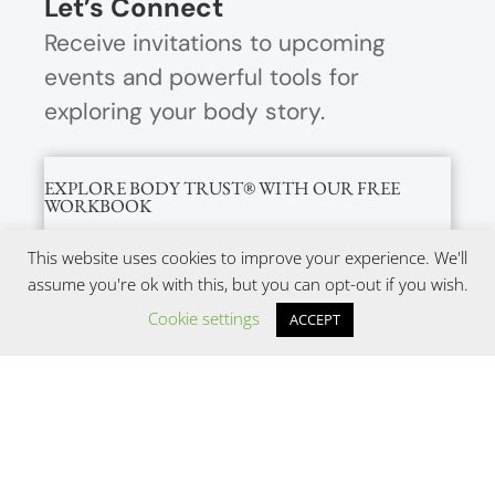
Let’s Connect
Receive invitations to upcoming
events and powerful tools for
exploring your body story.
EXPLORE BODY TRUST® WITH OUR FREE
WORKBOOK
This website uses cookies to improve your experience. We'll
assume you're ok with this, but you can opt-out if you wish.
Cookie settings
ACCEPT
SUBMIT