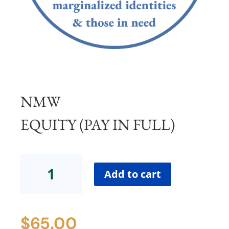
NMW
EQUITY (PAY IN FULL)
NMW
Equity
Add to cart
(Pay
in
Full)
$
65.00
quantity