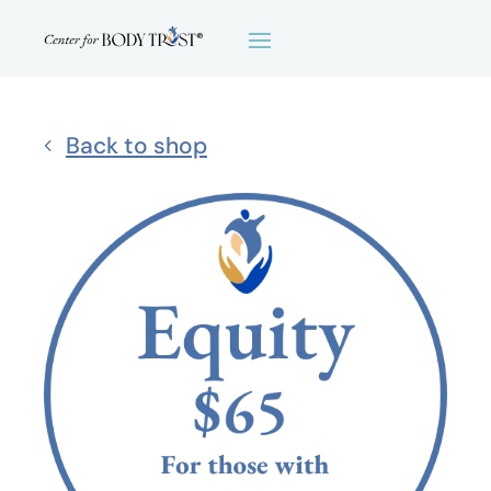
Back to shop