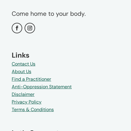
Come home to your body.
Links
Contact Us
About Us
Find a Practitioner
Anti-Oppression Statement
Disclaimer
Privacy Policy
Terms & Conditions