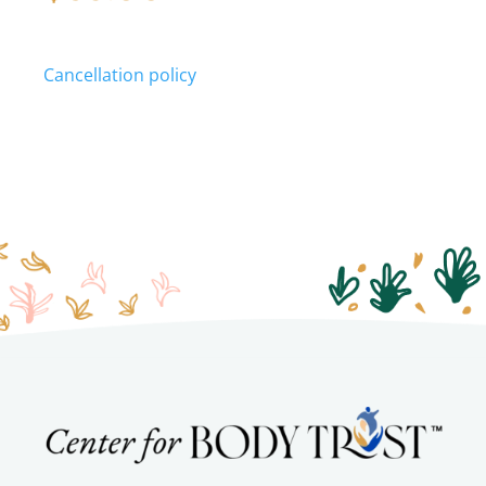
Cancellation policy