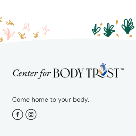
Come home to your body.