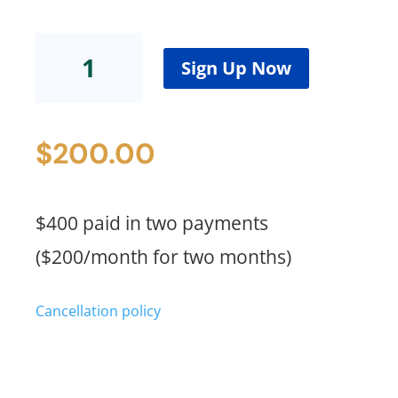
FBN
Standard
Sign Up Now
Plus
(2
Payments)
$
200.00
quantity
$400 paid in two payments
($200/month for two months)
Cancellation policy