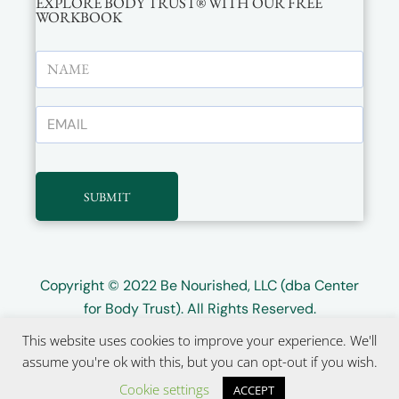
EXPLORE BODY TRUST® WITH OUR FREE
WORKBOOK
SUBMIT
Copyright © 2022
Be Nourished, LLC (dba Center
for Body Trust)
. All Rights Reserved.
This website uses cookies to improve your experience. We'll
Website design by
Wayward Kind
assume you're ok with this, but you can opt-out if you wish.
Cookie settings
ACCEPT