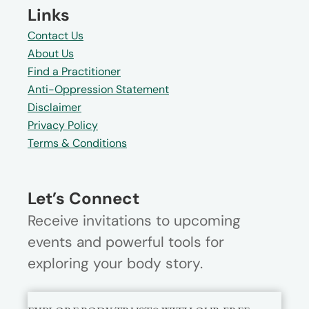
Links
Contact Us
About Us
Find a Practitioner
Anti-Oppression Statement
Disclaimer
Privacy Policy
Terms & Conditions
Let’s Connect
Receive invitations to upcoming
events and powerful tools for
exploring your body story.