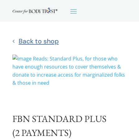
Back to shop
FBN STANDARD PLUS
(2 PAYMENTS)