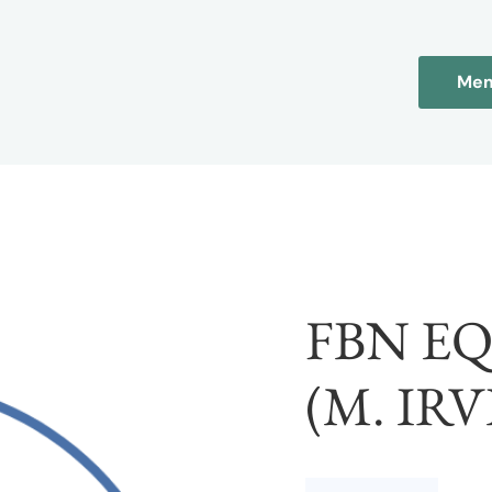
Mem
FBN E
(M. IRV
FBN