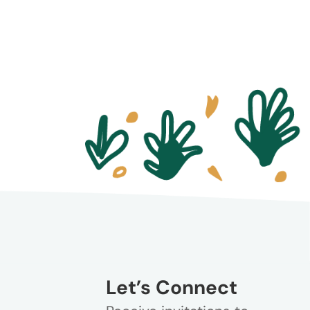
Let’s Connect