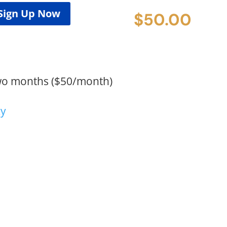
Sign Up Now
$
50.00
wo months ($50/month)
cy