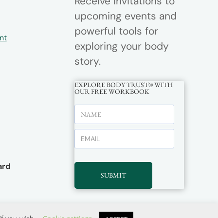
Receive invitations to
upcoming events and
powerful tools for
nt
exploring your body
story.
EXPLORE BODY TRUST® WITH
OUR FREE WORKBOOK
rd
SUBMIT