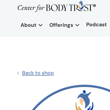
Podcast
About
Offerings
Back to shop