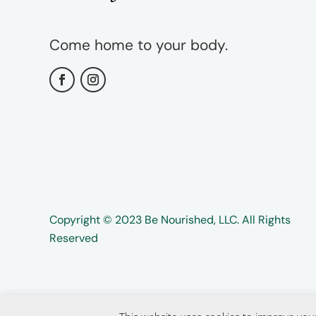
Come home to your body.
Copyright ©️️ 2023 Be Nourished, LLC. All Rights
Reserved