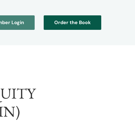
ber Login
Order the Book
QUITY
IN)