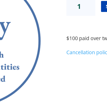
Equity
(M.
Irvin)
quantity
$100 paid over t
Cancellation poli