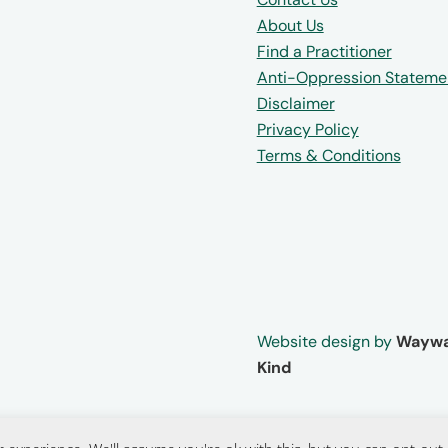
About Us
Find a Practitioner
Anti-Oppression Stateme
Disclaimer
Privacy Policy
Terms & Conditions
Website design by
Waywa
Kind