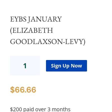
EYBS JANUARY
(ELIZABETH
GOODLAXSON-LEVY)
EYBS
January(Elizabeth
Sign Up Now
Goodlaxson-
Levy)
quantity
$
66.66
$200 paid over 3 months