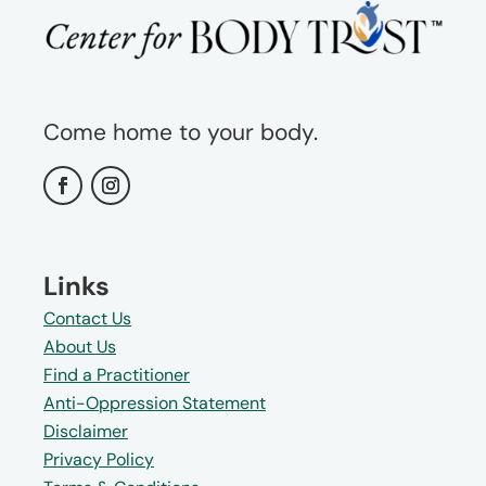
Come home to your body.
Links
Contact Us
About Us
Find a Practitioner
Anti-Oppression Statement
Disclaimer
Privacy Policy