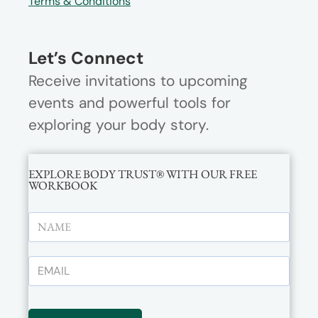
Terms & Conditions
Let’s Connect
Receive invitations to upcoming
events and powerful tools for
exploring your body story.
EXPLORE BODY TRUST® WITH OUR FREE
WORKBOOK