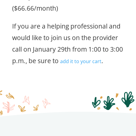
($66.66/month)
If you are a helping professional and
would like to join us on the provider
call on January 29th from 1:00 to 3:00
p.m., be sure to
.
add it to your cart