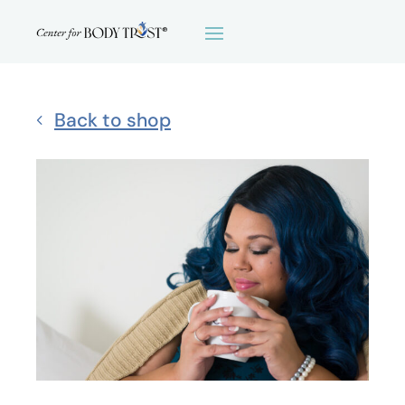
Back to shop