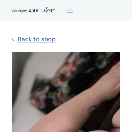
Back to shop