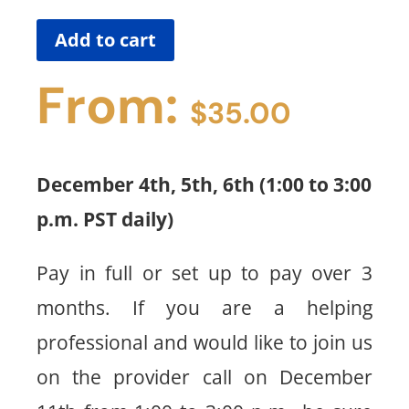
Add to cart
From:
$
35.00
December 4th, 5th, 6th (1:00 to 3:00
p.m. PST daily)
Pay in full or set up to pay over 3
months. If you are a helping
professional and would like to join us
on the provider call on December