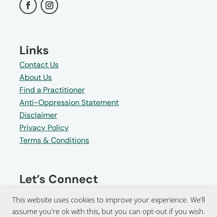
Links
Contact Us
About Us
Find a Practitioner
Anti-Oppression Statement
Disclaimer
Privacy Policy
Terms & Conditions
Let’s Connect
Receive invitations to upcoming
This website uses cookies to improve your experience. We'll
events and powerful tools for
assume you're ok with this, but you can opt-out if you wish.