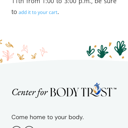
11th from 1:00 to 3:00 p.m., be sure
to
.
add it to your cart
Come home to your body.