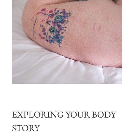
EXPLORING YOUR BODY
STORY