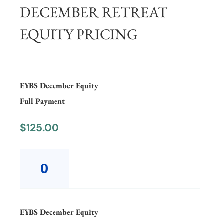
DECEMBER RETREAT
EQUITY PRICING
EYBS December Equity
Full Payment
$
125.00
EYBS
December
EquityFull
Payment
quantity
EYBS December Equity