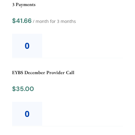
3 Payments
$
41.66
/ month for 3 months
EYBS
December
Equity3
Payments
quantity
EYBS December Provider Call
$
35.00
EYBS
December
Provider
Call
quantity