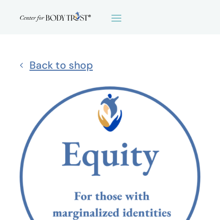
Back to shop