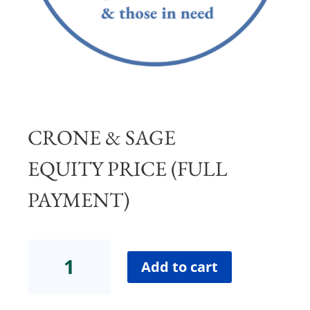
CRONE & SAGE
EQUITY PRICE (FULL
PAYMENT)
Crone
&
Add to cart
Sage
Equity