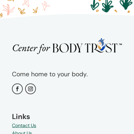
Come home to your body.
Links
Contact Us
About Us