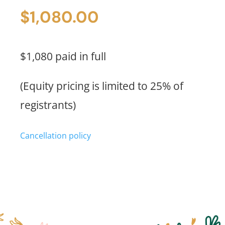
Price
$
1,080.00
(Full
Payment)
quantity
$1,080 paid in full
(Equity pricing is limited to 25% of
registrants)
Cancellation policy