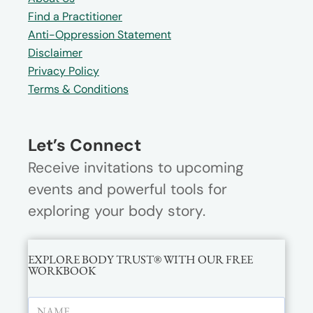
Find a Practitioner
Anti-Oppression Statement
Disclaimer
Privacy Policy
Terms & Conditions
Let’s Connect
Receive invitations to upcoming
events and powerful tools for
exploring your body story.
EXPLORE BODY TRUST® WITH OUR FREE
WORKBOOK