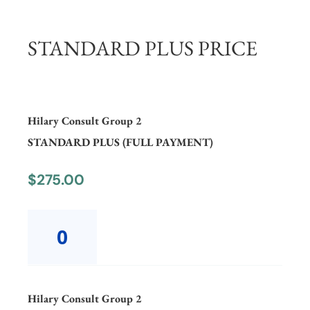
STANDARD PLUS PRICE
Hilary Consult Group 2
STANDARD PLUS (FULL PAYMENT)
$
275.00
Hilary
Consult
Group
2
STANDARD
PLUS
Hilary Consult Group 2