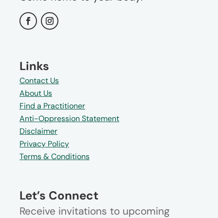
Links
Contact Us
About Us
Find a Practitioner
Anti-Oppression Statement
Disclaimer
Privacy Policy
Terms & Conditions
Let’s Connect
Receive invitations to upcoming