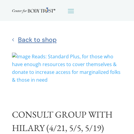
Back to shop
CONSULT GROUP WITH
HILARY (4/21, 5/5, 5/19)