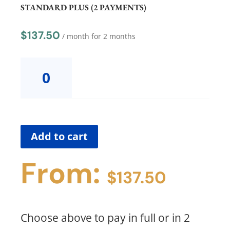
(FULL
STANDARD PLUS (2 PAYMENTS)
PAYMENT)
quantity
$
137.50
/ month for 2 months
Hilary
Consult
Group
2
STANDARD
PLUS
(2
Add to cart
PAYMENTS)
quantity
From:
$
137.50
Choose above to pay in full or in 2