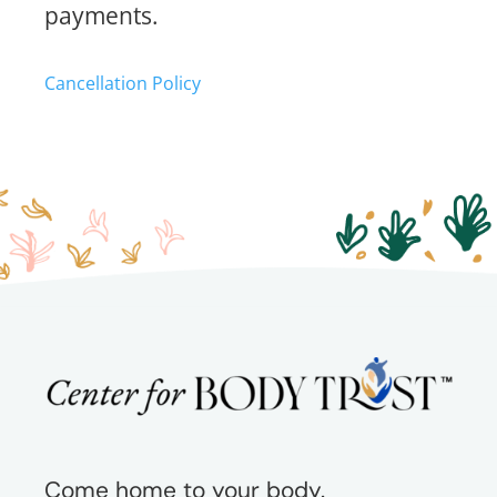
payments.
Cancellation Policy
Come home to your body.