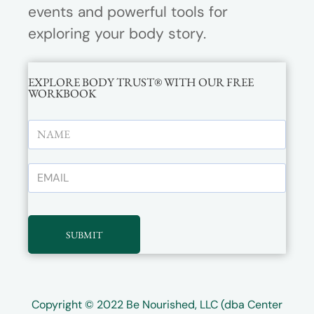
events and powerful tools for
exploring your body story.
EXPLORE BODY TRUST® WITH OUR FREE
WORKBOOK
SUBMIT
Copyright © 2022
Be Nourished, LLC (dba Center