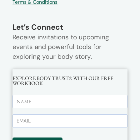
Terms & Conditions
Let’s Connect
Receive invitations to upcoming
events and powerful tools for
exploring your body story.
EXPLORE BODY TRUST® WITH OUR FREE
WORKBOOK