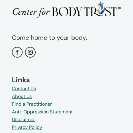
Come home to your body.
Links
Contact Us
About Us
Find a Practitioner
Anti-Oppression Statement
Disclaimer
Privacy Policy