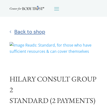
Back to shop
HILARY CONSULT GROUP
2
STANDARD (2 PAYMENTS)