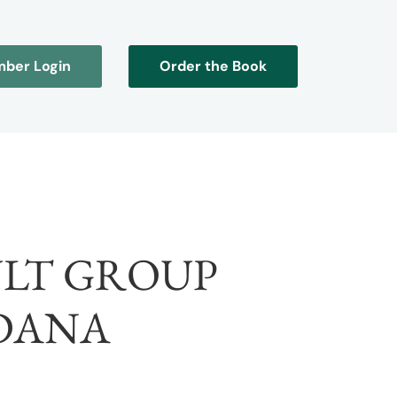
ber Login
Order the Book
LT GROUP
DANA