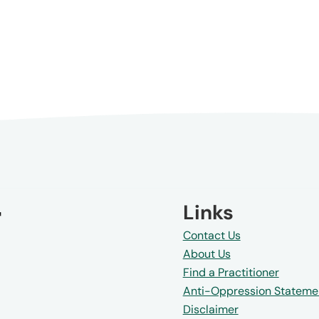
Links
Contact Us
About Us
Find a Practitioner
Anti-Oppression Stateme
Disclaimer