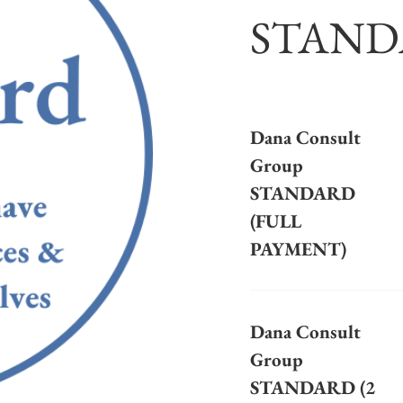
STAND
Dana Consult
Group
STANDARD
(FULL
PAYMENT)
Dana Consult
Group
STANDARD (2