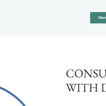
Mem
CONSU
WITH 