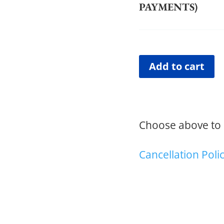
PAYMENTS)
Add to cart
Choose above to p
Cancellation Poli