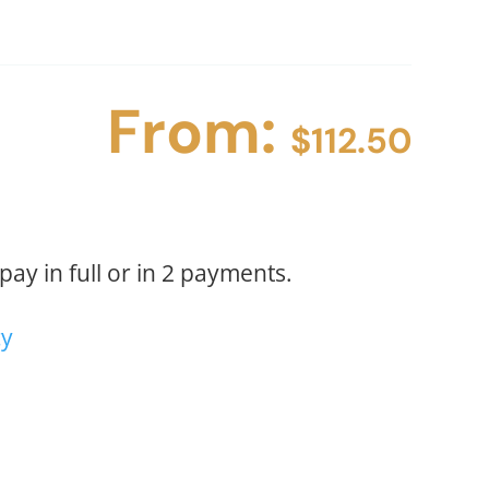
(2
PAYMENTS)
quantity
From:
$
112.50
ay in full or in 2 payments.
cy