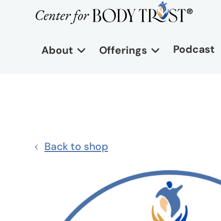
Podcast
About
Offerings
Back to shop