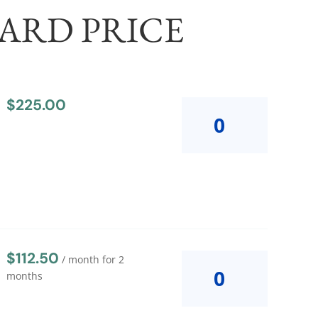
ARD PRICE
$
225.00
Dana
Consult
Group
STANDARD
(FULL
PAYMENT)
quantity
$
112.50
Dana
/ month for 2
Consult
months
Group
STANDARD