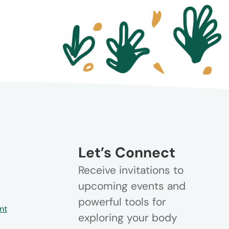
Let’s Connect
Receive invitations to
upcoming events and
powerful tools for
nt
exploring your body