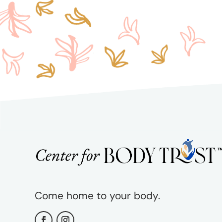
Come home to your body.