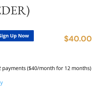
EDER)
Sign Up Now
$
40.00
2 payments ($40/month for 12 months)
cy