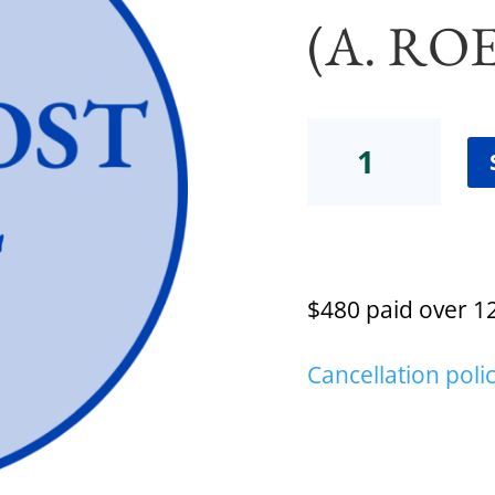
(A. RO
Certification
Low-
Cost
Payment
Plan
(A.
Roeder)
$480 paid over 1
quantity
Cancellation poli