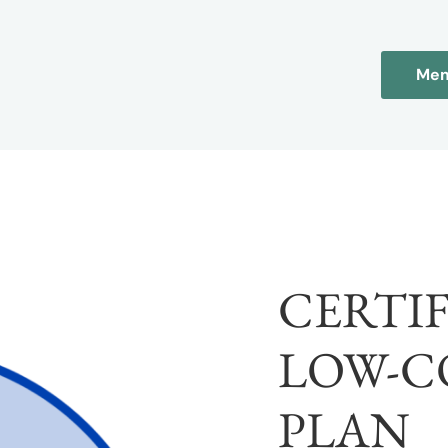
Mem
CERTI
LOW-C
PLAN