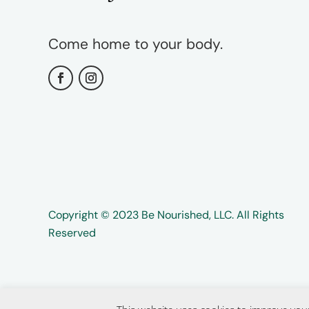
Come home to your body.
Copyright ©️️ 2023 Be Nourished, LLC. All Rights
Reserved