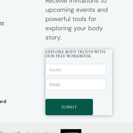
Receive invitations to
upcoming events and
powerful tools for
nt
exploring your body
story.
EXPLORE BODY TRUST® WITH
OUR FREE WORKBOOK
rd
SUBMIT