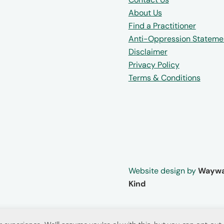
About Us
Find a Practitioner
Anti-Oppression Stateme
Disclaimer
Privacy Policy
Terms & Conditions
Website design by
Waywa
Kind