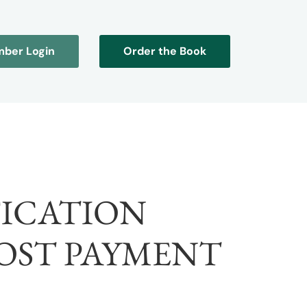
ber Login
Order the Book
FICATION
OST PAYMENT