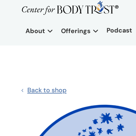
Podcast
About
Offerings
Back to shop