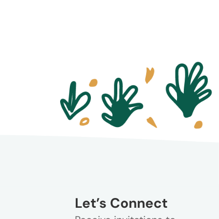
Let’s Connect