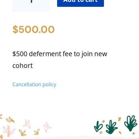
Fee
quantity
$
500.00
$500 deferment fee to join new
cohort
Cancellation policy