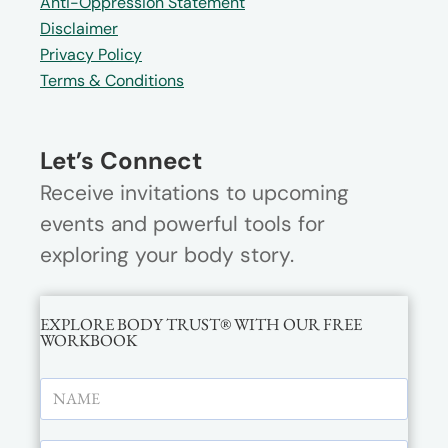
Anti-Oppression Statement
Disclaimer
Privacy Policy
Terms & Conditions
Let’s Connect
Receive invitations to upcoming
events and powerful tools for
exploring your body story.
EXPLORE BODY TRUST® WITH OUR FREE
WORKBOOK