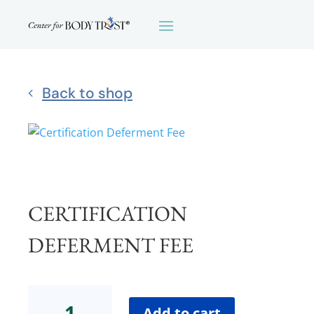
Back to shop
CERTIFICATION
DEFERMENT FEE
Certification
Deferment
Add to cart