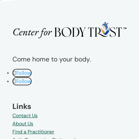
Come home to your body.
Follow
Follow
Links
Contact Us
About Us
Find a Practitioner