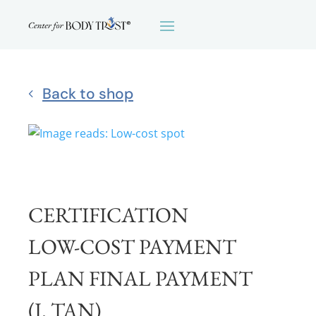
Back to shop
CERTIFICATION
LOW-COST PAYMENT
PLAN FINAL PAYMENT
(J. TAN)