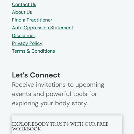
Contact Us
About Us
Find a Practitioner
Anti-Oppression Statement
Disclaimer
Privacy Policy
Terms & Conditions
Let’s Connect
Receive invitations to upcoming
events and powerful tools for
exploring your body story.
EXPLORE BODY TRUST® WITH OUR FREE
WORKBOOK