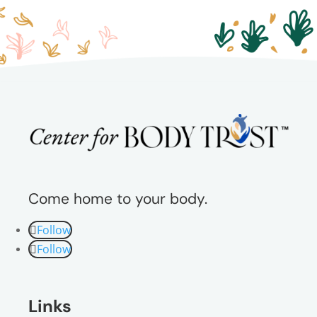
Come home to your body.
Follow
Follow
Links