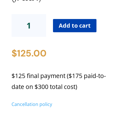
Certification
Low-
Add to cart
Cost
Payment
Plan
$
125.00
Final
Payment(J.
Tan)
quantity
$125 final payment ($175 paid-to-
date on $300 total cost)
Cancellation policy