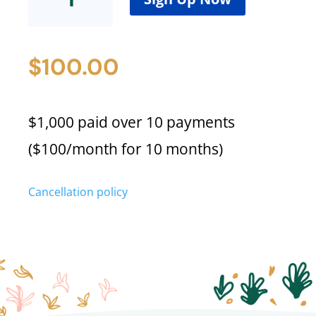
Cost
(Emily
B)
$
100.00
quantity
$1,000 paid over 10 payments
($100/month for 10 months)
Cancellation policy