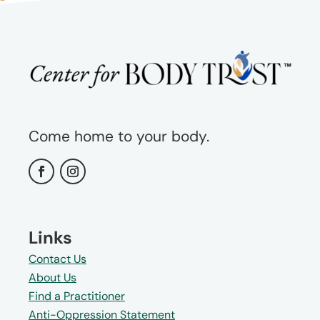
Come home to your body.
Links
Contact Us
About Us
Find a Practitioner
Anti-Oppression Statement