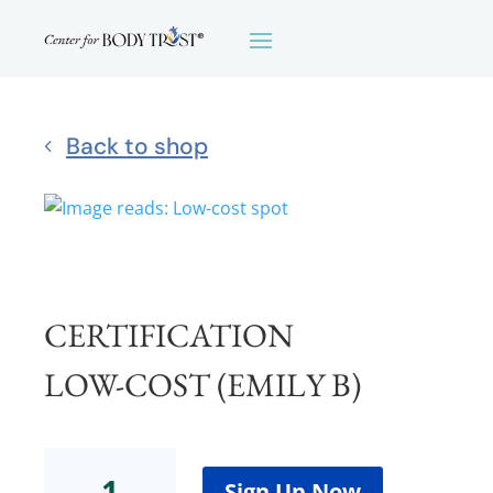
Back to shop
CERTIFICATION
LOW-COST (EMILY B)
Certification
Low-
Sign Up Now