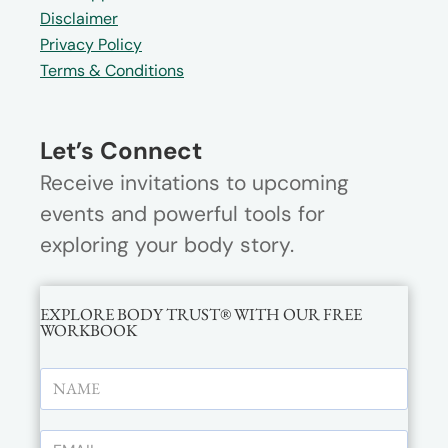
Disclaimer
Privacy Policy
Terms & Conditions
Let’s Connect
Receive invitations to upcoming
events and powerful tools for
exploring your body story.
EXPLORE BODY TRUST® WITH OUR FREE
WORKBOOK