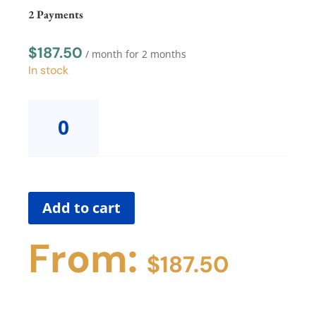
Payment
2 Payments
quantity
$
187.50
/ month for 2 months
In stock
Body
Trust®
SummitProvider
Supervision
Group
with
Dana2
Add to cart
Payments
quantity
From:
$
187.50