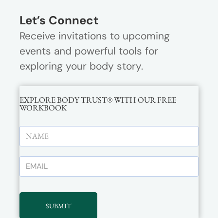
Let’s Connect
Receive invitations to upcoming
events and powerful tools for
exploring your body story.
EXPLORE BODY TRUST® WITH OUR FREE
WORKBOOK
SUBMIT