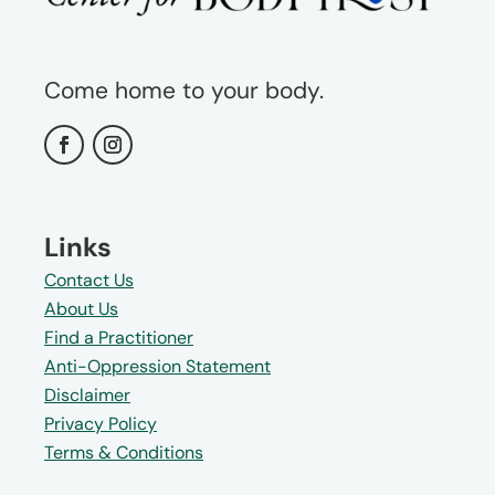
Come home to your body.
Links
Contact Us
About Us
Find a Practitioner
Anti-Oppression Statement
Disclaimer
Privacy Policy
Terms & Conditions