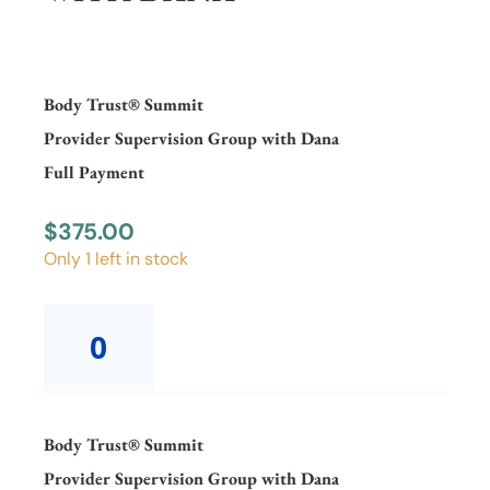
Body Trust® Summit
Provider Supervision Group with Dana
Full Payment
$
375.00
Only 1 left in stock
Body
Trust®
SummitProvider
Supervision
Group
with
Body Trust® Summit
DanaFull
Provider Supervision Group with Dana