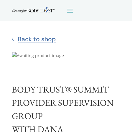
Back to shop
BODY TRUST® SUMMIT
PROVIDER SUPERVISION
GROUP
WITH DANA