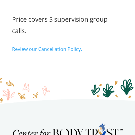
Price covers 5 supervision group
calls.
Review our Cancellation Policy.