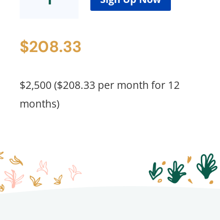
(Waitlist
Spots)
quantity
$
208.33
$2,500 ($208.33 per month for 12
months)