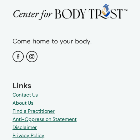
Come home to your body.
Links
Contact Us
About Us
Find a Practitioner
Anti-Oppression Statement
Disclaimer
Privacy Policy