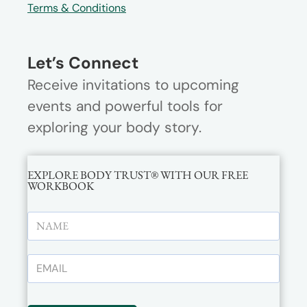
Terms & Conditions
Let’s Connect
Receive invitations to upcoming
events and powerful tools for
exploring your body story.
EXPLORE BODY TRUST® WITH OUR FREE
WORKBOOK