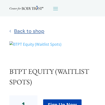
Back to shop
BTPT EQUITY (WAITLIST
SPOTS)
BTPT
Equity
Sign Up Now