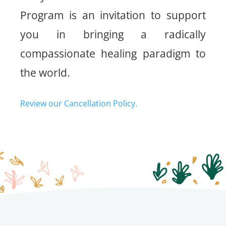
Program is an invitation to support
you in bringing a radically
compassionate healing paradigm to
the world.
Review our Cancellation Policy.