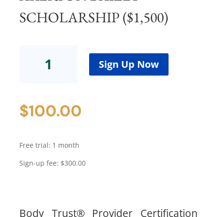
SCHOLARSHIP ($1,500)
Body
Trust®
Sign Up Now
ProviderCertification
Program
-
$
100.00
Cohort
8Akerson
Bailey
Scholarship
Free trial: 1 month
($1,500)
quantity
Sign-up fee:
$
300.00
Body Trust® Provider Certification