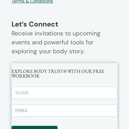
Terms & Conditions
Let’s Connect
Receive invitations to upcoming
events and powerful tools for
exploring your body story.
EXPLORE BODY TRUST® WITH OUR FREE
WORKBOOK