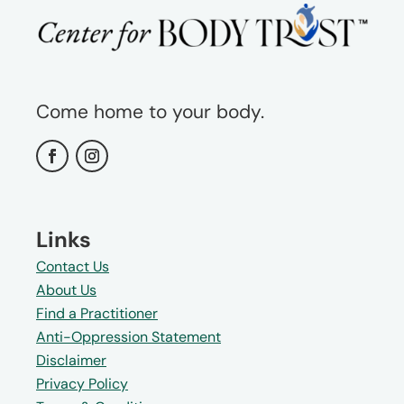
Come home to your body.
Links
Contact Us
About Us
Find a Practitioner
Anti-Oppression Statement
Disclaimer
Privacy Policy