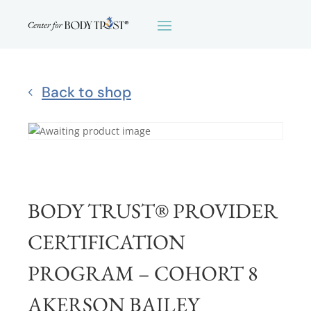
Back to shop
BODY TRUST® PROVIDER
CERTIFICATION
PROGRAM – COHORT 8
AKERSON BAILEY