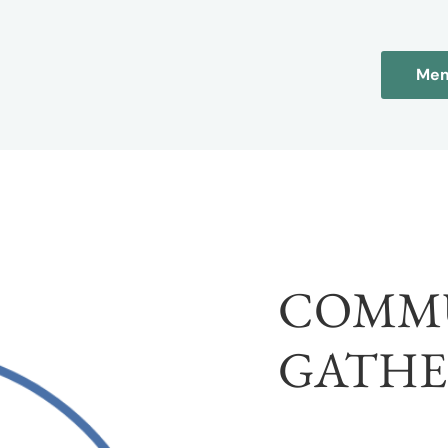
Mem
COMM
GATHE