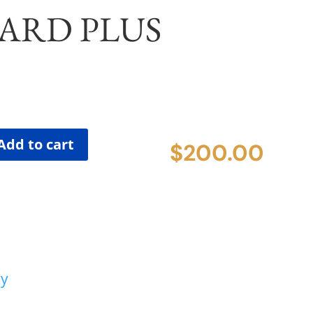
ARD PLUS
Add to cart
$
200.00
cy