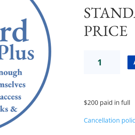
STAND
PRICE
Community
Gathering
Standard
Plus
Price
quantity
$200 paid in full
Cancellation poli