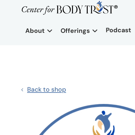
Podcast
About
Offerings
Back to shop