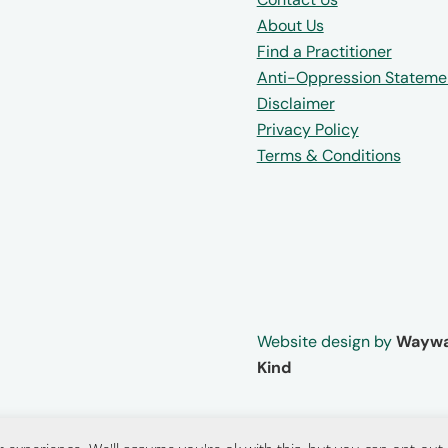
About Us
Find a Practitioner
Anti-Oppression Stateme
Disclaimer
Privacy Policy
Terms & Conditions
Website design by
Waywa
Kind