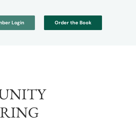
ber Login
Order the Book
UNITY
RING