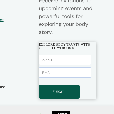
Receive invitations to
upcoming events and
powerful tools for
nt
exploring your body
story.
EXPLORE BODY TRUST® WITH
OUR FREE WORKBOOK
rd
SUBMIT