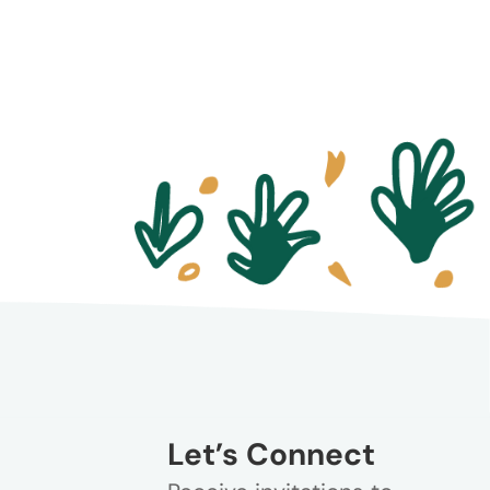
Let’s Connect