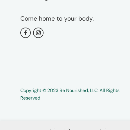
Come home to your body.
Copyright ©️️ 2023 Be Nourished, LLC. All Rights
Reserved