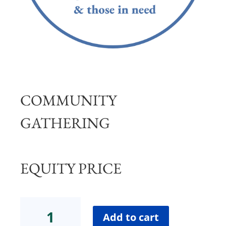
COMMUNITY
GATHERING
EQUITY PRICE
Community
Gathering
Add to cart
Equity