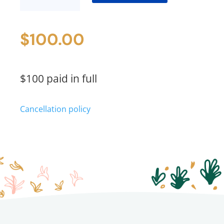
Price
quantity
$
100.00
$100 paid in full
Cancellation policy