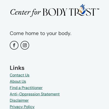
Come home to your body.
Links
Contact Us
About Us
Find a Practitioner
Anti-Oppression Statement
Disclaimer
Privacy Policy