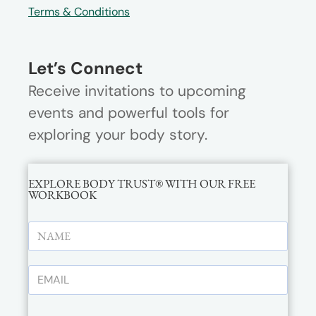
Terms & Conditions
Let’s Connect
Receive invitations to upcoming
events and powerful tools for
exploring your body story.
EXPLORE BODY TRUST® WITH OUR FREE
WORKBOOK