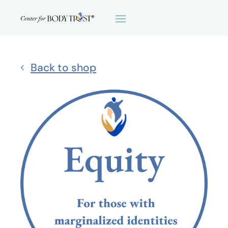
Back to shop