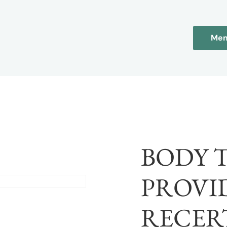
Mem
BODY 
PROVI
RECER