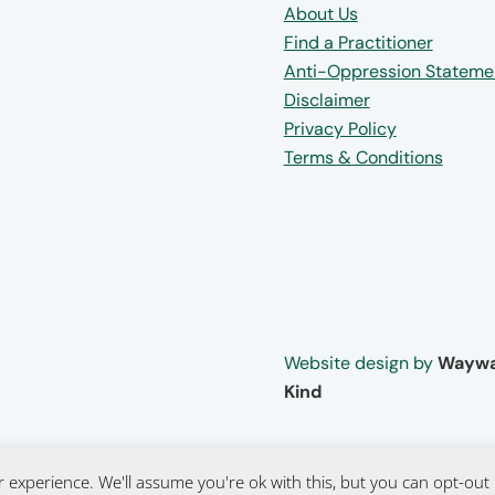
About Us
Find a Practitioner
Anti-Oppression Stateme
Disclaimer
Privacy Policy
Terms & Conditions
Website design by
Waywa
Kind
 experience. We'll assume you're ok with this, but you can opt-out 