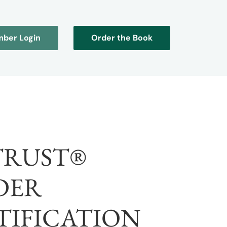
ber Login
Order the Book
TRUST®
DER
TIFICATION