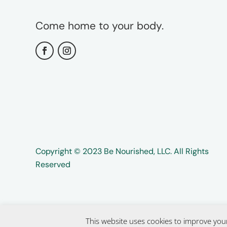
Come home to your body.
Copyright ©️️ 2023 Be Nourished, LLC. All Rights
Reserved
This website uses cookies to improve your