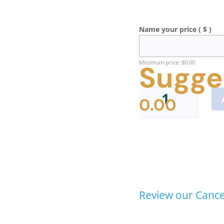
Name your price
( $ )
Minimum price:
$
0.00
Sugge
Body
Trust®
0.00
Provider
Recertification
quantity
Review our Cancel