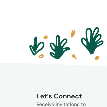
Let’s Connect
Receive invitations to