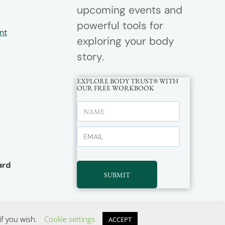
upcoming events and
powerful tools for
nt
exploring your body
story.
EXPLORE BODY TRUST® WITH
OUR FREE WORKBOOK
rd
SUBMIT
if you wish.
Cookie settings
ACCEPT