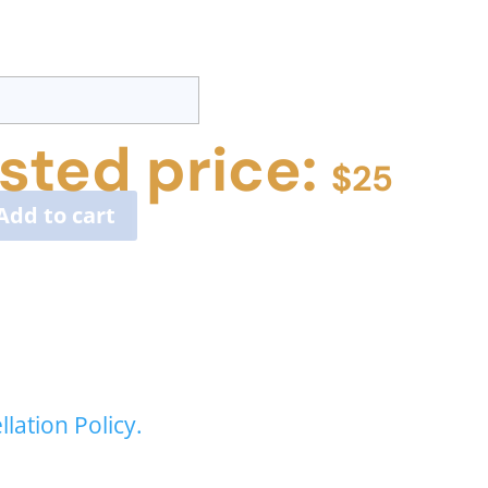
sted price:
$
25
Add to cart
lation Policy.