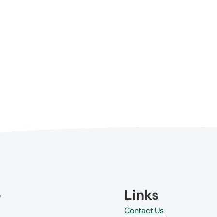
Links
Contact Us