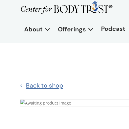
Podcast
About
Offerings
Back to shop