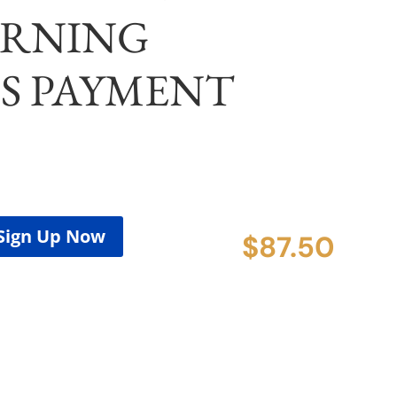
RNING
S PAYMENT
Sign Up Now
$
87.50