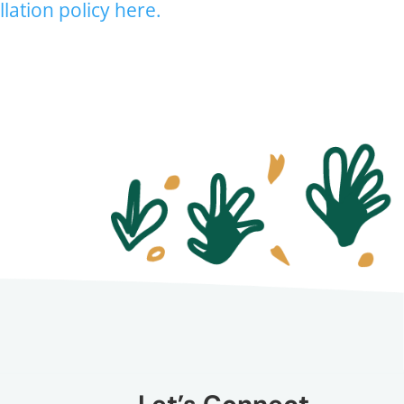
lation policy here.