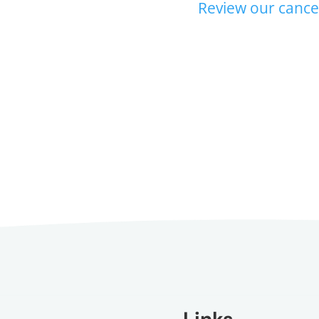
Review our cancel