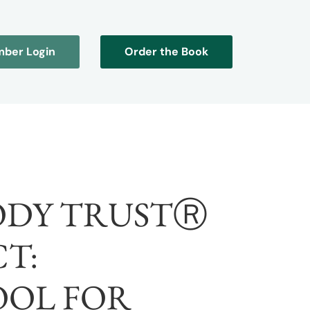
ber Login
Order the Book
ODY TRUSTⓇ
T:
OOL FOR