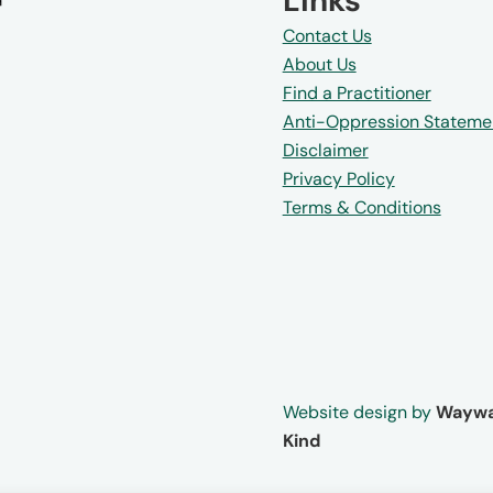
Links
Contact Us
About Us
Find a Practitioner
Anti-Oppression Stateme
Disclaimer
Privacy Policy
Terms & Conditions
Website design by
Waywa
Kind