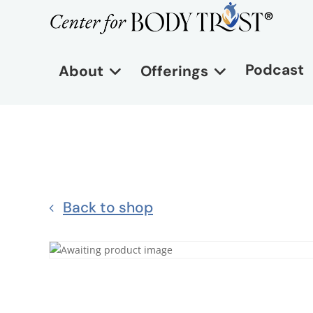
Podcast
About
Offerings
Back to shop