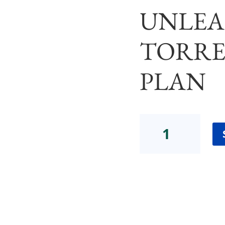
UNLEA
TORRE
PLAN
The
Body
TrustⓇ
Project:A
School
for
UnlearningTorres
Payment
Plan
quantity