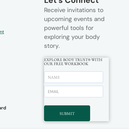
Let’s Connect
Receive invitations to
upcoming events and
powerful tools for
nt
exploring your body
story.
EXPLORE BODY TRUST® WITH
OUR FREE WORKBOOK
rd
SUBMIT