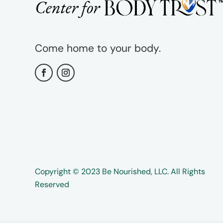
Come home to your body.
Copyright ©️️ 2023 Be Nourished, LLC. All Rights
Reserved