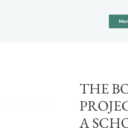
Mem
THE B
PROJEC
A SCH