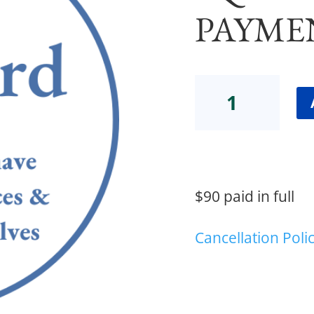
PAYME
ADV
MI
CONSULT
ADD-
ON
Equity
(Full
$90 paid in full
Payment)
quantity
Cancellation Poli