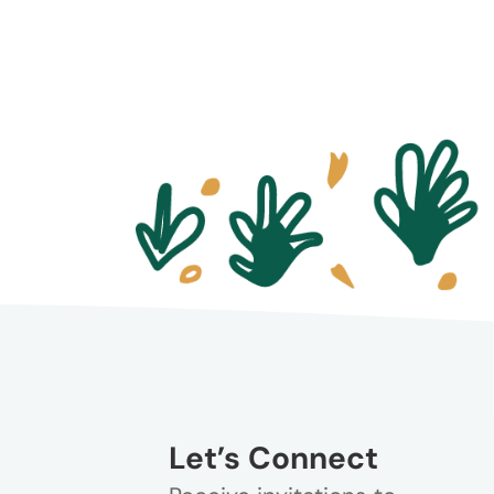
Let’s Connect