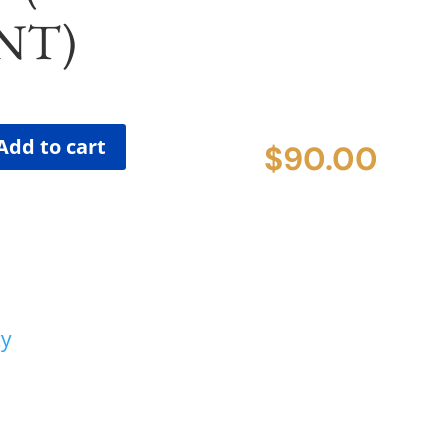
NT)
Add to cart
$
90.00
cy