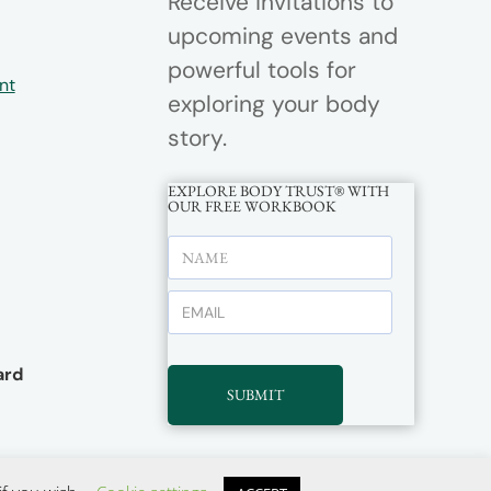
Receive invitations to
upcoming events and
powerful tools for
nt
exploring your body
story.
EXPLORE BODY TRUST® WITH
OUR FREE WORKBOOK
rd
SUBMIT