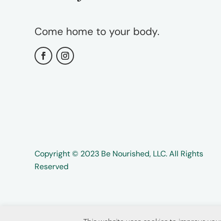
Come home to your body.
Copyright ©️️ 2023 Be Nourished, LLC. All Rights
Reserved