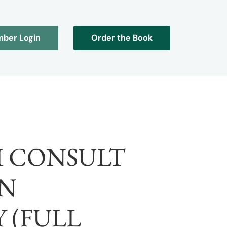
ber Login
Order the Book
I CONSULT
N
 (FULL