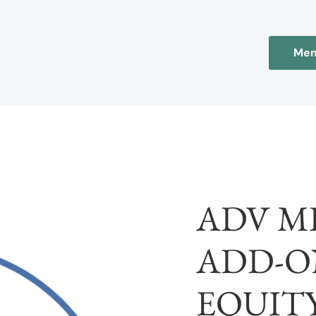
Mem
ADV M
ADD-O
EQUITY