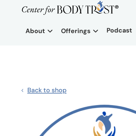
Podcast
About
Offerings
Back to shop