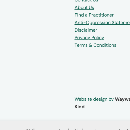
About Us
Find a Practitioner
Anti-Oppression Stateme
Disclaimer
Privacy Policy
Terms & Conditions
Website design by
Waywa
Kind