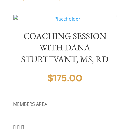
COACHING SESSION
WITH DANA
STURTEVANT, MS, RD
$
175.00
MEMBERS AREA