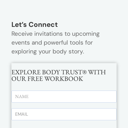
Let’s Connect
Receive invitations to upcoming
events and powerful tools for
exploring your body story.
EXPLORE BODY TRUST® WITH
OUR FREE WORKBOOK