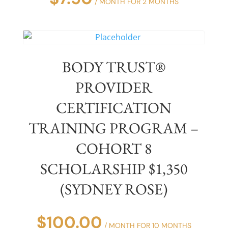
/ MONTH FOR 2 MONTHS
BODY TRUST®
PROVIDER
CERTIFICATION
TRAINING PROGRAM –
COHORT 8
SCHOLARSHIP $1,350
(SYDNEY ROSE)
$
100.00
/ MONTH FOR 10 MONTHS