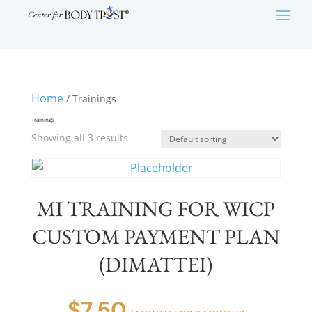
Home
/ Trainings
Trainings
Showing all 3 results
MI TRAINING FOR WICP
CUSTOM PAYMENT PLAN
(DIMATTEI)
$
7.50