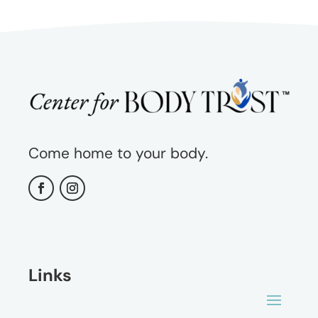
Come home to your body.
Links