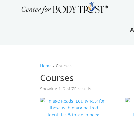
A
Home
/ Courses
Courses
Showing 1–9 of 76 results