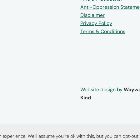
Anti-Oppression Stateme
Disclaimer
Privacy Policy
Terms & Conditions
Website design by
Waywa
Kind
 experience. We'll assume you're ok with this, but you can opt-out 