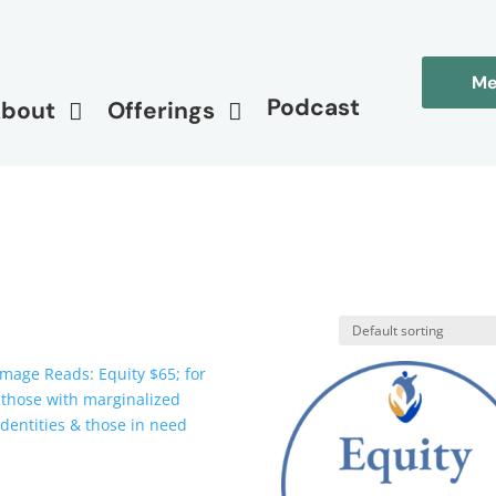
Me
Podcast
bout
Offerings