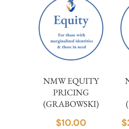
NMW EQUITY
PRICING
(GRABOWSKI)
$
10.00
$