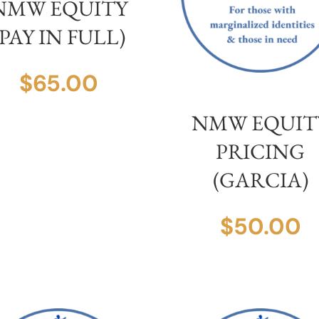
NMW EQUITY
(PAY IN FULL)
$
65.00
NMW EQUIT
PRICING
(GARCIA)
$
50.00