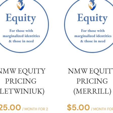
NMW EQUITY
NMW EQUIT
PRICING
PRICING
(LETWINIUK)
(MERRILL)
25.00
$
5.00
/ MONTH FOR 2
/ MONTH FOR