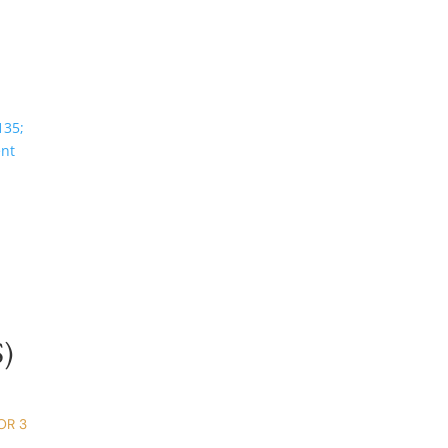
)
OR 3