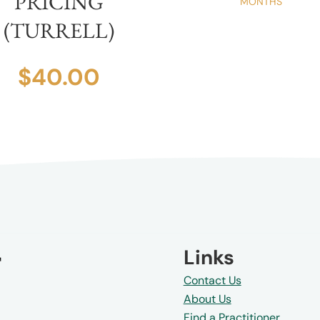
PRICING
MONTHS
(TURRELL)
$
40.00
4
7
8
9
Links
Contact Us
About Us
Find a Practitioner