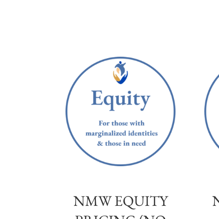
NMW EQUITY