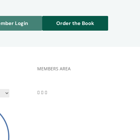
mber Login
Order the Book
MEMBERS AREA