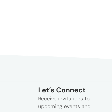
Let’s Connect
Receive invitations to
upcoming events and