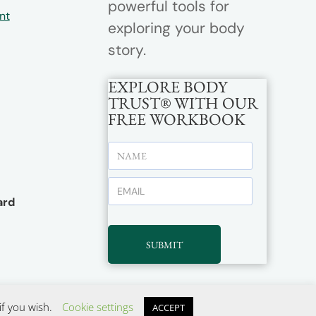
powerful tools for
nt
exploring your body
story.
EXPLORE BODY
TRUST® WITH OUR
FREE WORKBOOK
rd
SUBMIT
if you wish.
Cookie settings
ACCEPT