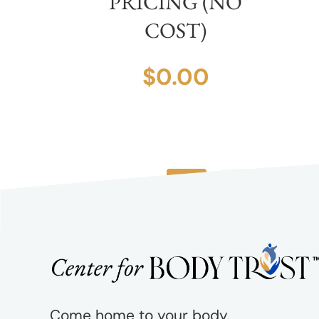
PRICING (NO
COST)
$
0.00
1
2
3
Come home to your body.