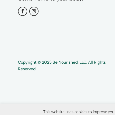
Copyright ©️️ 2023 Be Nourished, LLC. All Rights
Reserved
This website uses cookies to improve your