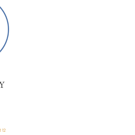
Y
 12