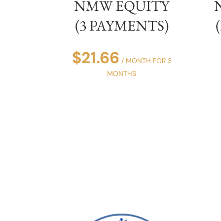
NMW EQUITY
(3 PAYMENTS)
$
21.66
/ MONTH FOR 3
MONTHS