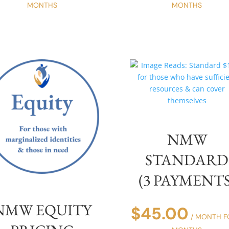
MONTHS
MONTHS
NMW
STANDARD
(3 PAYMENTS
NMW EQUITY
$
45.00
/ MONTH F