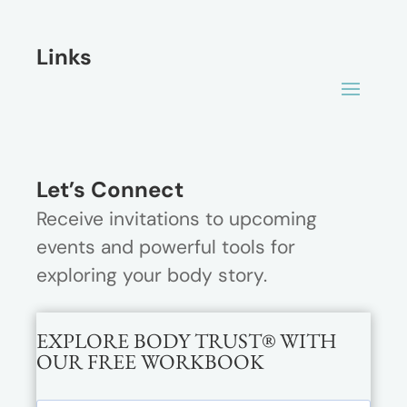
Links
Let’s Connect
Receive invitations to upcoming
events and powerful tools for
exploring your body story.
EXPLORE BODY TRUST® WITH
OUR FREE WORKBOOK