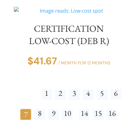
CERTIFICATION
LOW-COST (DEB R)
$
41.67
/ MONTH FOR 12 MONTHS
1
2
3
4
5
6
8
9
10
14
15
16
7