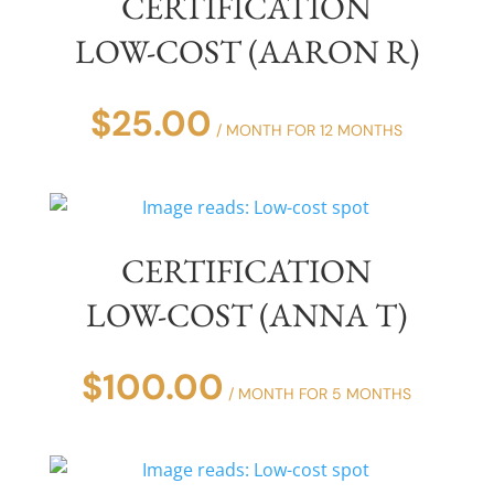
CERTIFICATION
LOW-COST (AARON R)
$
25.00
/ MONTH FOR 12 MONTHS
CERTIFICATION
LOW-COST (ANNA T)
$
100.00
/ MONTH FOR 5 MONTHS