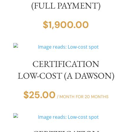
(FULL PAYMENT)
$
1,900.00
CERTIFICATION
LOW-COST (A DAWSON)
$
25.00
/ MONTH FOR 20 MONTHS