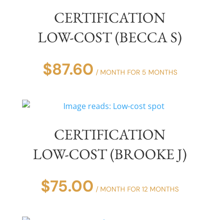
CERTIFICATION
LOW-COST (BECCA S)
$
87.60
/ MONTH FOR 5 MONTHS
CERTIFICATION
LOW-COST (BROOKE J)
$
75.00
/ MONTH FOR 12 MONTHS