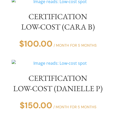
CERTIFICATION
LOW-COST (CARA B)
$
100.00
/ MONTH FOR 5 MONTHS
CERTIFICATION
LOW-COST (DANIELLE P)
$
150.00
/ MONTH FOR 5 MONTHS