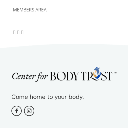
MEMBERS AREA
Come home to your body.