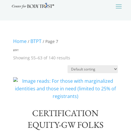
Home
BTPT
/
/ Page 7
BTPT
Showing 55–63 of 140 results
CERTIFICATION
EQUITY-GW FOLKS