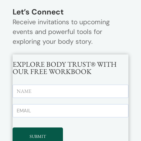
Let’s Connect
Receive invitations to upcoming
events and powerful tools for
exploring your body story.
EXPLORE BODY TRUST® WITH
OUR FREE WORKBOOK
SUBMIT