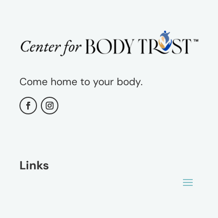
Come home to your body.
Links