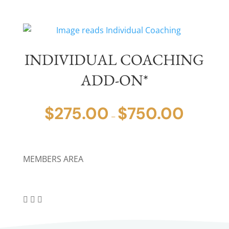
INDIVIDUAL COACHING
ADD-ON*
$
275.00
$
750.00
PRICE
–
RANGE:
$275.00
THROUGH
MEMBERS AREA
$750.00