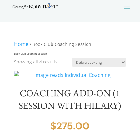
Home
/ Book Club Coaching Session
Book Club Coaching Session
Showing all 4 results
COACHING ADD-ON (1
SESSION WITH HILARY)
$
275.00