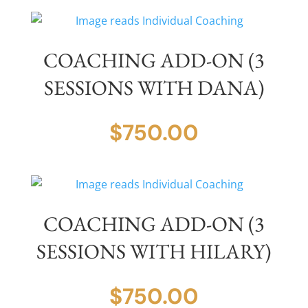
COACHING ADD-ON (3
SESSIONS WITH DANA)
$
750.00
COACHING ADD-ON (3
SESSIONS WITH HILARY)
$
750.00