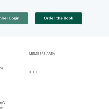
ber Login
Order the Book
MEMBERS AREA
rst
en’t
We