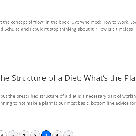
ut the concept of “flow” in the book “Overwhelmed: How to Work, Lo
Schulte and I couldn’t stop thinking about it. “Flow is a timeless
he Structure of a Diet: What’s the Pl
hout the prescribed structure of a diet is a necessary part of workin
anning to not make a plan” is our most basic, bottom line advice for
 4
«
1
2
3
4
»