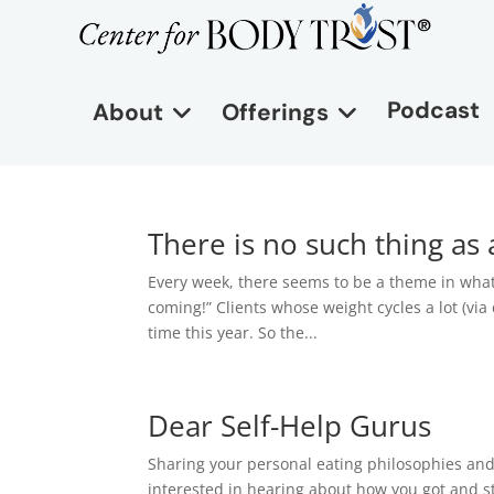
Podcast
About
Offerings
There is no such thing a
Every week, there seems to be a theme in what
coming!” Clients whose weight cycles a lot (via 
time this year. So the...
Dear Self-Help Gurus
Sharing your personal eating philosophies and 
interested in hearing about how you got and s