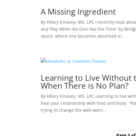
A Missing Ingredient
By Hilary Kinavey, MS, LPC I recently read abo
and Play When No One Has the Time” by Bridgid 
space, where one becomes absorbed in...
Learning to Live Without t
When There is No Plan?
By Hilary Kinavey, MS, LPC Learning to live wit
heal your relationship with food and body. “Pl
trying to change the well-worn...
Page 3 of