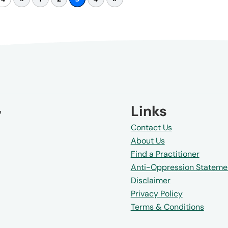
Links
Contact Us
About Us
Find a Practitioner
Anti-Oppression Stateme
Disclaimer
Privacy Policy
Terms & Conditions