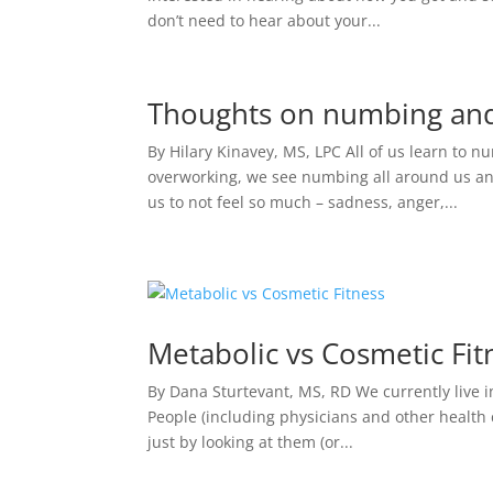
don’t need to hear about your...
Thoughts on numbing and 
By Hilary Kinavey, MS, LPC All of us learn to 
overworking, we see numbing all around us and
us to not feel so much – sadness, anger,...
Metabolic vs Cosmetic Fit
By Dana Sturtevant, MS, RD We currently live in
People (including physicians and other health 
just by looking at them (or...