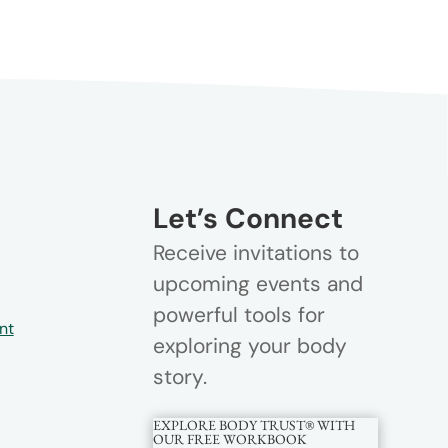
Let’s Connect
Receive invitations to
upcoming events and
powerful tools for
nt
exploring your body
story.
EXPLORE BODY TRUST® WITH
OUR FREE WORKBOOK