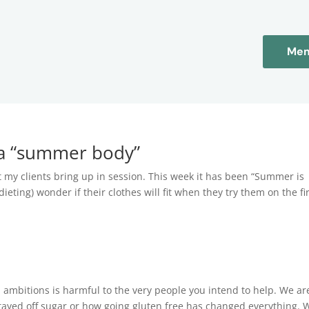
Mem
s a “summer body”
 my clients bring up in session. This week it has been “Summer is
dieting) wonder if their clothes will fit when they try them on the fi
ambitions is harmful to the very people you intend to help. We ar
tayed off sugar or how going gluten free has changed everything. 