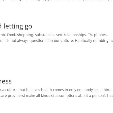
letting go
numb. Food, shopping, substances, sex, relationships. TV, phones,
 it is not always questioned in our culture. Habitually numbing h
ness
 a culture that believes health comes in only one body size: thin.
care providers) make all kinds of assumptions about a person’s he