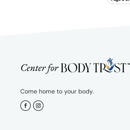
Come home to your body.