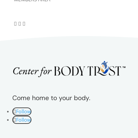
Come home to your body.
Follow
Follow