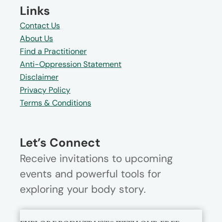
Links
Contact Us
About Us
Find a Practitioner
Anti-Oppression Statement
Disclaimer
Privacy Policy
Terms & Conditions
Let’s Connect
Receive invitations to upcoming
events and powerful tools for
exploring your body story.