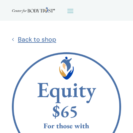
Back to shop