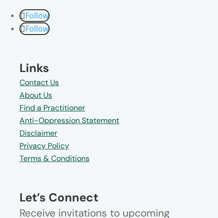
Follow
Follow
Links
Contact Us
About Us
Find a Practitioner
Anti-Oppression Statement
Disclaimer
Privacy Policy
Terms & Conditions
Let’s Connect
Receive invitations to upcoming