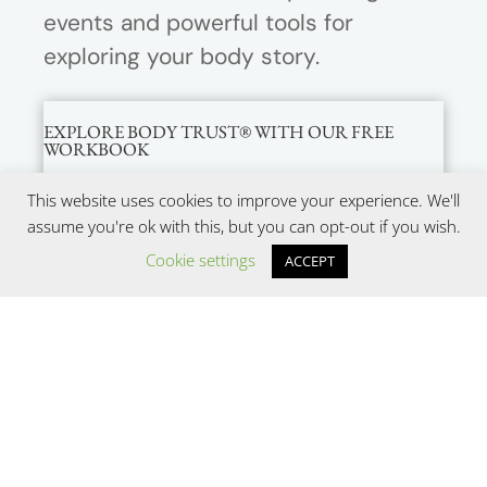
events and powerful tools for
exploring your body story.
EXPLORE BODY TRUST® WITH OUR FREE
WORKBOOK
This website uses cookies to improve your experience. We'll
assume you're ok with this, but you can opt-out if you wish.
Cookie settings
ACCEPT
SUBMIT
Copyright © 2022
Be Nourished, LLC (dba Center