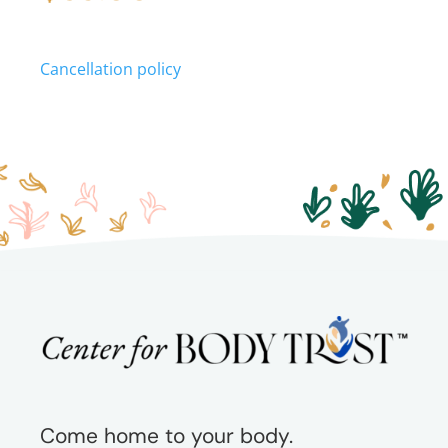
quantity
Cancellation policy
Come home to your body.