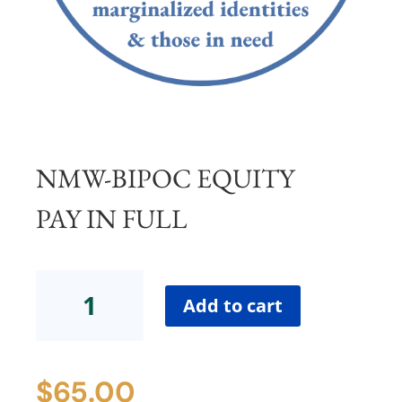
NMW-BIPOC EQUITY
PAY IN FULL
NMW-
BIPOC
Add to cart
Equity
Pay
in
$
65.00
Full