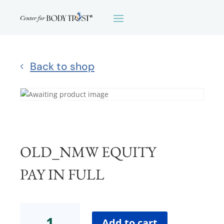
Back to shop
OLD_NMW EQUITY
PAY IN FULL
OLD_NMW
EQUITYPay
Add to cart