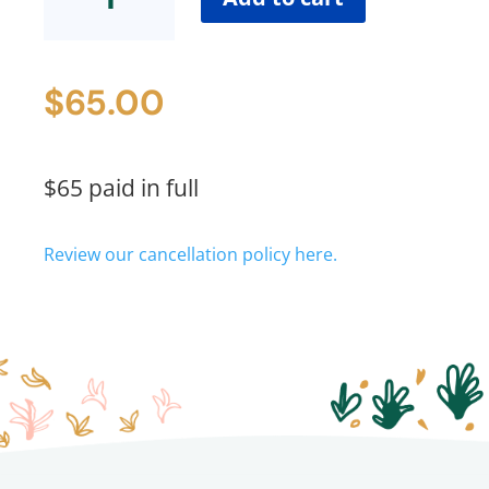
in
Full
quantity
$
65.00
$65 paid in full
Review our cancellation policy here.