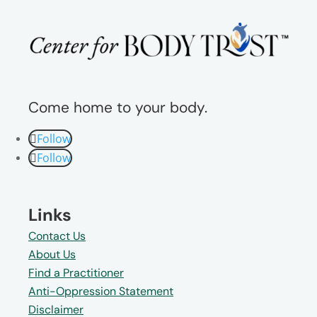
Come home to your body.
Follow
Follow
Links
Contact Us
About Us
Find a Practitioner
Anti-Oppression Statement
Disclaimer