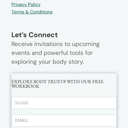
Privacy Policy
Terms & Conditions
Let’s Connect
Receive invitations to upcoming
events and powerful tools for
exploring your body story.
EXPLORE BODY TRUST® WITH OUR FREE
WORKBOOK