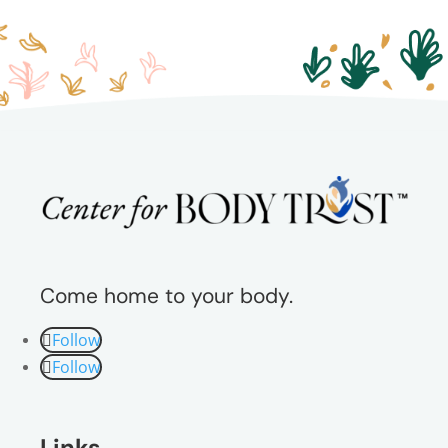
Come home to your body.
Follow
Follow
Links