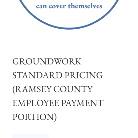
GROUNDWORK
STANDARD PRICING
(RAMSEY COUNTY
EMPLOYEE PAYMENT
PORTION)
Groundwork