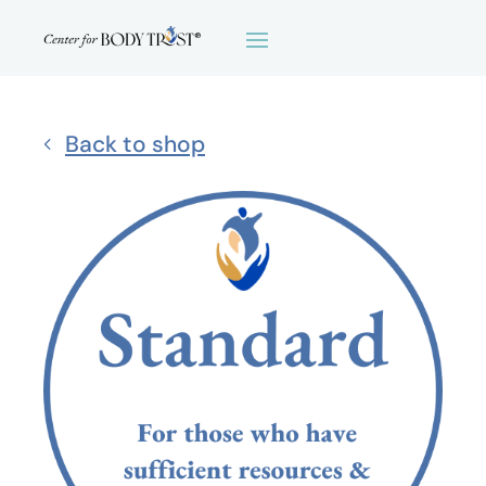
Back to shop