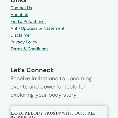
Contact Us
About Us
Find a Practitioner
Anti-Oppression Statement
Disclaimer
Privacy Policy
Terms & Conditions
Let’s Connect
Receive invitations to upcoming
events and powerful tools for
exploring your body story.
EXPLORE BODY TRUST® WITH OUR FREE
WORKBOOK