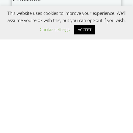
This website uses cookies to improve your experience. We'll
assume you're ok with this, but you can opt-out if you wish.
Cookie settings
ACCEPT
SUBMIT
Copyright © 2022
Be Nourished, LLC (dba Center
for Body Trust)
. All Rights Reserved.
Website design by
Wayward Kind