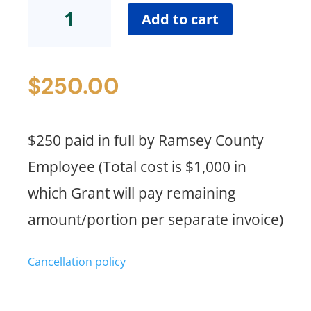
Standard
Add to cart
Pricing
(Ramsey
County
$
250.00
Employee
Payment
Portion)
quantity
$250 paid in full by Ramsey County
Employee (Total cost is $1,000 in
which Grant will pay remaining
amount/portion per separate invoice)
Cancellation policy