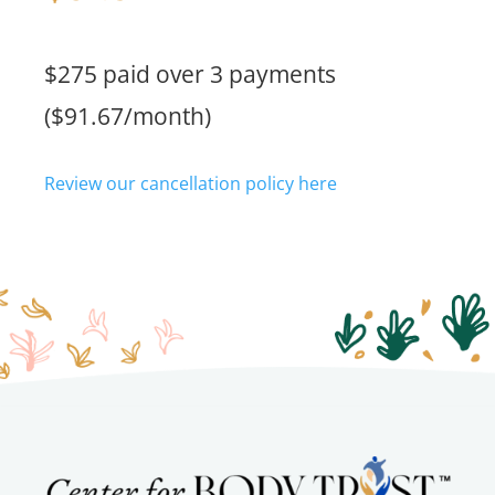
$275 paid over 3 payments
($91.67/month)
Review our cancellation policy here