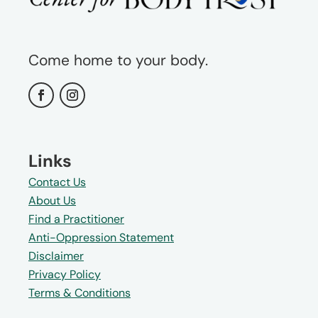
Come home to your body.
Links
Contact Us
About Us
Find a Practitioner
Anti-Oppression Statement
Disclaimer
Privacy Policy
Terms & Conditions