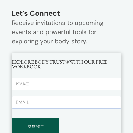
Let’s Connect
Receive invitations to upcoming
events and powerful tools for
exploring your body story.
EXPLORE BODY TRUST® WITH OUR FREE
WORKBOOK
SUBMIT