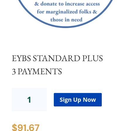
EYBS STANDARD PLUS
3 PAYMENTS
EYBS
Standard
Sign Up Now
Plus
3
Payments
$
91.67
quantity