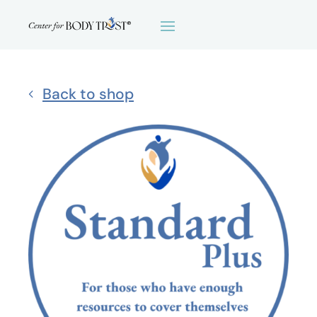
Back to shop